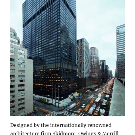
Designed by the internationally renowned
architecture firm Skidmore, Owings & Merrill,