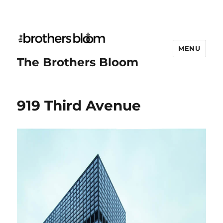
MENU
The Brothers Bloom
919 Third Avenue