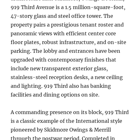
919 Third Avenue is a 1.5 million-square-foot,
47-story glass and steel office tower. The
property pairs a prestigious tenant roster and
panoramic views with efficient center core
floor plates, robust infrastructure, and on-site
parking. The lobby and entrances have been
upgraded with contemporary finishes that
include new transparent exterior glass,
stainless-steel reception desks, a new ceiling
and lighting. 919 Third also has banking
facilities and dining options on site.
A commanding presence on its block, 919 Third
is a classic example of the International style
pioneered by Skidmore Owings & Merrill
through the postwar period. Completed in