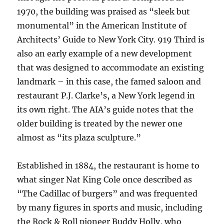
1970, the building was praised as “sleek but
monumental” in the American Institute of
Architects’ Guide to New York City. 919 Third is
also an early example of a new development
that was designed to accommodate an existing
landmark – in this case, the famed saloon and
restaurant P.J. Clarke’s, a New York legend in
its own right. The AIA’s guide notes that the
older building is treated by the newer one
almost as “its plaza sculpture.”
Established in 1884, the restaurant is home to
what singer Nat King Cole once described as
“The Cadillac of burgers” and was frequented
by many figures in sports and music, including
the Rock & Roll pioneer Buddy Holly, who