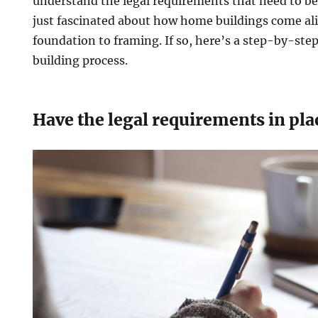
understand the legal requirements that need to be
just fascinated about how home buildings come ali
foundation to framing. If so, here’s a step-by-ste
building process.
Have the legal requirements in pla