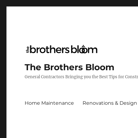
The Brothers Bloom
General Contractors Bringing you the Best Tips for Cons
Home Maintenance
Renovations & Design