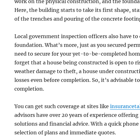
work on the physical construction, and the founda
Here, the building starts to take its first shape, s
of the trenches and pouring of the concrete footin
Local government inspection officers also have to
foundation. What’s more, just as you secured perm
need to secure for your yet-to-be-completed home
forget that a house being constructed is open to ri
weather damage to theft, a house under construct
losses even before completion. So, it’s advisable t
completion.
You can get such coverage at sites like
insuranceta
advisors have over 20 years of experience offerin
solutions and financial advice. With a quick phone c
selection of plans and immediate quotes.