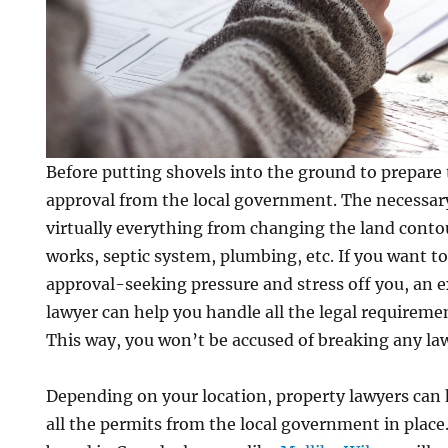
Before putting shovels into the ground to prepare 
approval from the local government. The necessar
virtually everything from changing the land contou
works, septic system, plumbing, etc. If you want t
approval-seeking pressure and stress off you, an e
lawyer can help you handle all the legal requirement
This way, you won’t be accused of breaking any la
Depending on your location, property lawyers can 
all the permits from the local government in place.