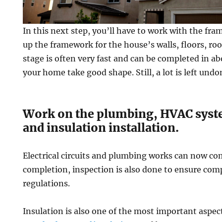
In this next step, you’ll have to work with the fra
up the framework for the house’s walls, floors, roof
stage is often very fast and can be completed in 
your home take good shape. Still, a lot is left undo
Work on the plumbing, HVAC syste
and insulation installation.
Electrical circuits and plumbing works can now com
completion, inspection is also done to ensure com
regulations.
Insulation is also one of the most important aspe