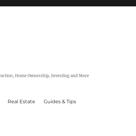
truction, Home Ownership, Investing and More
Real Estate
Guides & Tips