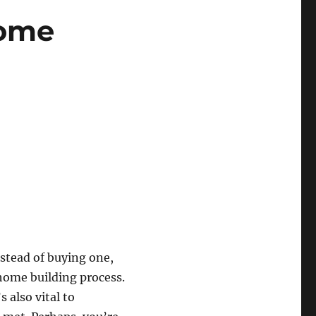
Home
stead of buying one,
 home building process.
 also vital to