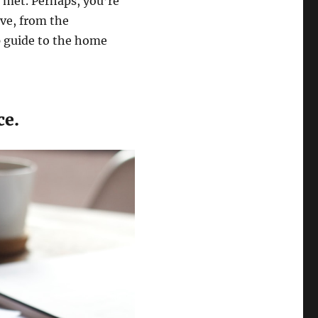
 met. Perhaps, you’re
ve, from the
p guide to the home
ce.