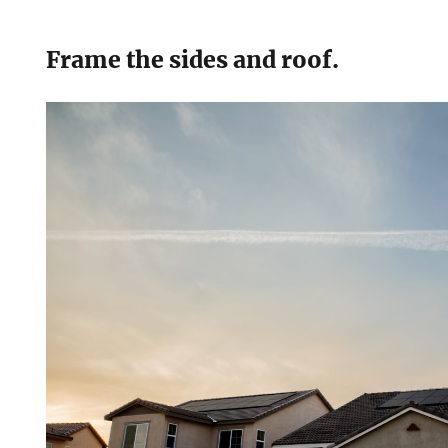
Frame the sides and roof.