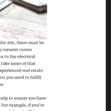
the site, there must be
y consent covers
r to the electrical
o take some of that
xperienced real estate
s you need to fulfill.
ws.
help to ensure you have
 For example, if you’re