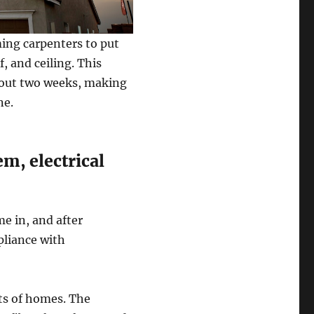
ming carpenters to put
, and ceiling. This
about two weeks, making
ne.
m, electrical
e in, and after
pliance with
cts of homes. The