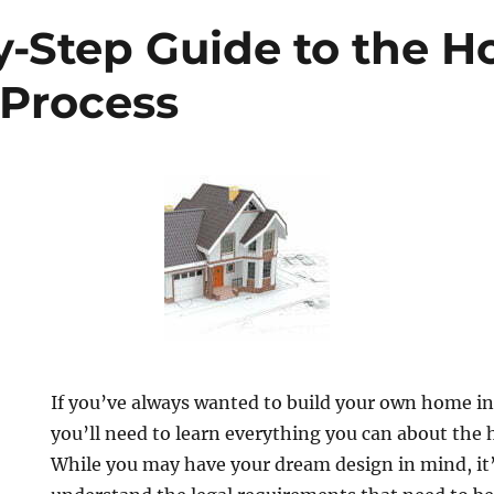
y-Step Guide to the 
 Process
If you’ve always wanted to build your own home in
you’ll need to learn everything you can about the
While you may have your dream design in mind, it’s