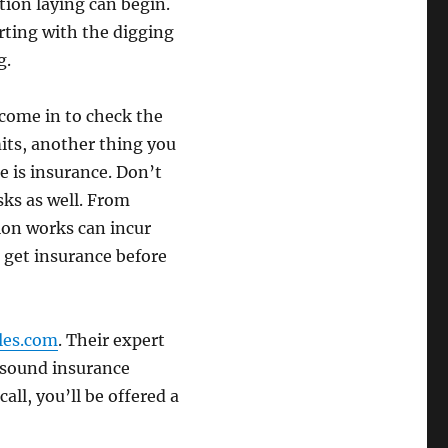
tion laying can begin.
tarting with the digging
g.
 come in to check the
its, another thing you
 is insurance. Don’t
sks as well. From
ion works can incur
o get insurance before
les.com
. Their expert
g sound insurance
all, you’ll be offered a