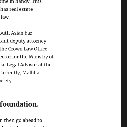
come in handy. This
has real estate
 law.
South Asian bar
stant deputy attorney
 the Crown Law Office-
ector for the Ministry of
al Legal Advisor at the
urrently, Malliha
ciety.
 foundation.
an then go ahead to