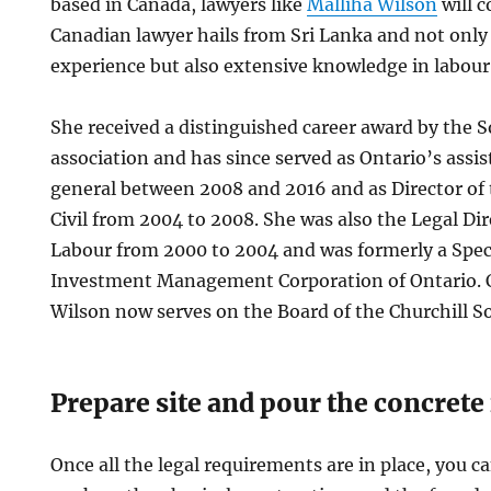
based in Canada, lawyers like
Malliha Wilson
will 
Canadian lawyer hails from Sri Lanka and not only 
experience but also extensive knowledge in labour
She received a distinguished career award by the 
association and has since served as Ontario’s assi
general between 2008 and 2016 and as Director of
Civil from 2004 to 2008. She was also the Legal Dir
Labour from 2000 to 2004 and was formerly a Speci
Investment Management Corporation of Ontario. C
Wilson now serves on the Board of the Churchill So
Prepare site and pour the concrete
Once all the legal requirements are in place, you c