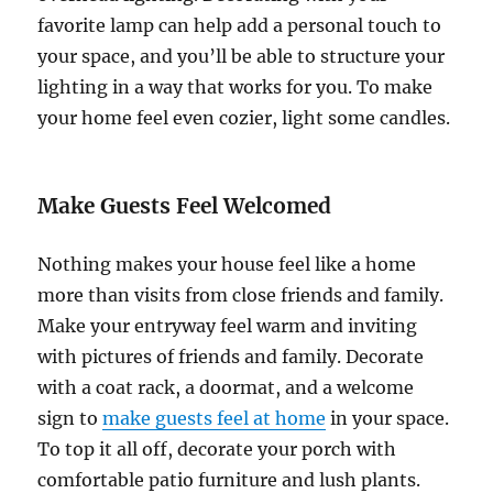
favorite lamp can help add a personal touch to
your space, and you’ll be able to structure your
lighting in a way that works for you. To make
your home feel even cozier, light some candles.
Make Guests Feel Welcomed
Nothing makes your house feel like a home
more than visits from close friends and family.
Make your entryway feel warm and inviting
with pictures of friends and family. Decorate
with a coat rack, a doormat, and a welcome
sign to
make guests feel at home
in your space.
To top it all off, decorate your porch with
comfortable patio furniture and lush plants.