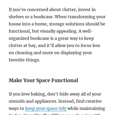
If you’re concerned about clutter, invest in
shelves or a bookcase. When transforming your
house into a home, storage solutions should be
functional, but visually appealing. A well-
organized bookcase is a great way to keep
clutter at bay, and it’ll allow you to focus less
on cleaning and more on displaying your
favorite things.
Make Your Space Functional
If you love baking, don’t hide away all of your
utensils and appliances. Instead, find creative
ways to
keep your space tidy
while maintaining