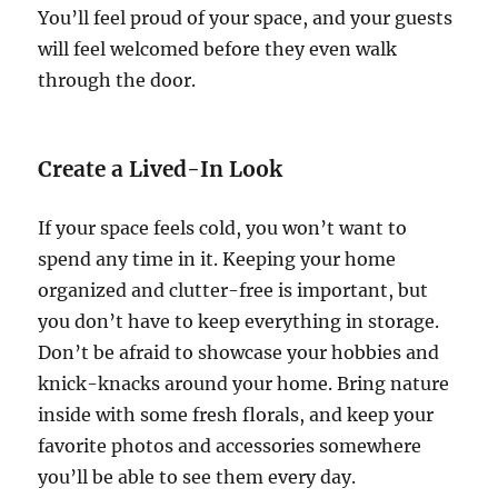
You’ll feel proud of your space, and your guests
will feel welcomed before they even walk
through the door.
Create a Lived-In Look
If your space feels cold, you won’t want to
spend any time in it. Keeping your home
organized and clutter-free is important, but
you don’t have to keep everything in storage.
Don’t be afraid to showcase your hobbies and
knick-knacks around your home. Bring nature
inside with some fresh florals, and keep your
favorite photos and accessories somewhere
you’ll be able to see them every day.