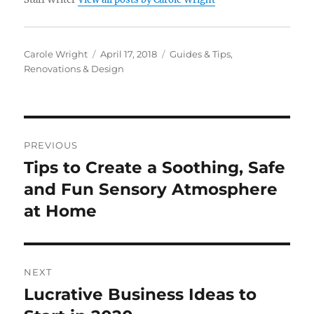
Author
Posted
Categories
Carole Wright
April 17, 2018
Guides & Tips
,
on
Renovations & Design
Post
PREVIOUS
navigation
Tips to Create a Soothing, Safe
Previous
post:
and Fun Sensory Atmosphere
at Home
NEXT
Lucrative Business Ideas to
Next
post: