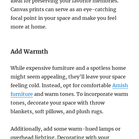
ideal for preserving your favorite memories.
Canvas prints can serve as an eye-catching
focal point in your space and make you feel
more at home.
Add Warmth
While expensive furniture and a spotless home
might seem appealing, they’ll leave your space
feeling cold. Instead, opt for comfortable
Amish
furniture
and warm tones. To incorporate warm
tones, decorate your space with throw
blankets, soft pillows, and plush rugs.
Additionally, add some warm-hued lamps or
overhead lighting. Decorating with your