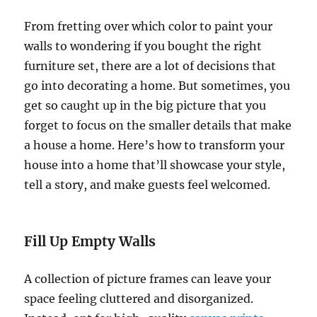
From fretting over which color to paint your
walls to wondering if you bought the right
furniture set, there are a lot of decisions that
go into decorating a home. But sometimes, you
get so caught up in the big picture that you
forget to focus on the smaller details that make
a house a home. Here’s how to transform your
house into a home that’ll showcase your style,
tell a story, and make guests feel welcomed.
Fill Up Empty Walls
A collection of picture frames can leave your
space feeling cluttered and disorganized.