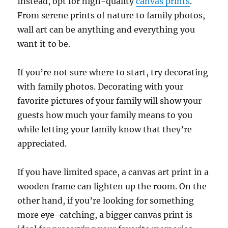
Instead, opt for high-quality
canvas prints
.
From serene prints of nature to family photos,
wall art can be anything and everything you
want it to be.
If you’re not sure where to start, try decorating
with family photos. Decorating with your
favorite pictures of your family will show your
guests how much your family means to you
while letting your family know that they’re
appreciated.
If you have limited space, a canvas art print in a
wooden frame can lighten up the room. On the
other hand, if you’re looking for something
more eye-catching, a bigger canvas print is