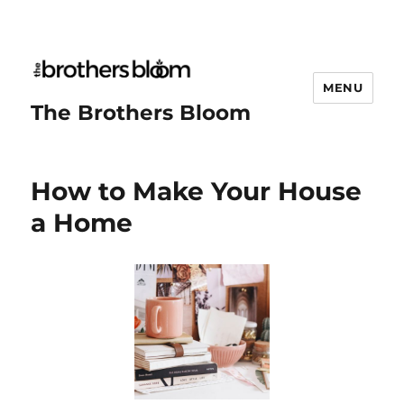
MENU
The Brothers Bloom
How to Make Your House
a Home