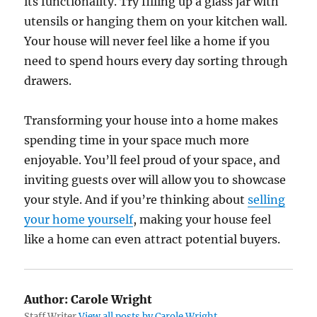
its functionality. Try filling up a glass jar with
utensils or hanging them on your kitchen wall.
Your house will never feel like a home if you
need to spend hours every day sorting through
drawers.
Transforming your house into a home makes
spending time in your space much more
enjoyable. You’ll feel proud of your space, and
inviting guests over will allow you to showcase
your style. And if you’re thinking about
selling
your home yourself
, making your house feel
like a home can even attract potential buyers.
Author:
Carole Wright
Staff Writer
View all posts by Carole Wright