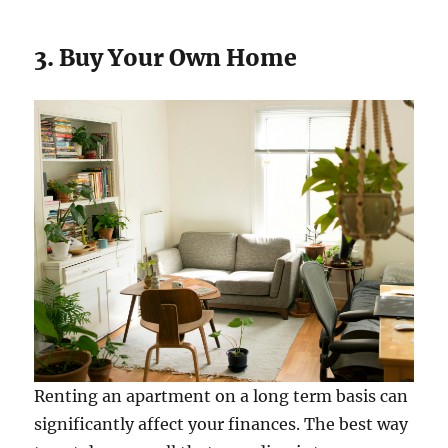
3. Buy Your Own Home
Renting an apartment on a long term basis can
significantly affect your finances. The best way