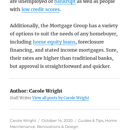
are unemployed or
bankrupt
as well as people
with
low credit scores
.
Additionally, the Mortgage Group has a variety
of options to suit the needs of any homebuyer,
including
home equity loans
, foreclosure
financing, and stated income mortgages. Sure,
their rates are higher than traditional banks,
but approval is straightforward and quicker.
Author:
Carole Wright
Staff Writer
View all posts by Carole Wright
Author
Posted
Categories
Carole Wright
October 14, 2020
Guides & Tips
,
Home
on
Maintenance
,
Renovations & Design