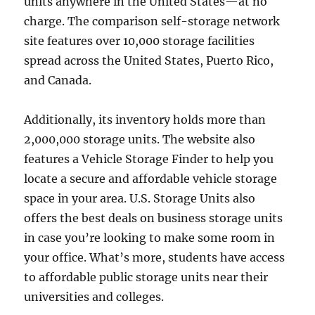
units anywhere in the United States—at no
charge. The comparison self-storage network
site features over 10,000 storage facilities
spread across the United States, Puerto Rico,
and Canada.
Additionally, its inventory holds more than
2,000,000 storage units. The website also
features a Vehicle Storage Finder to help you
locate a secure and affordable vehicle storage
space in your area. U.S. Storage Units also
offers the best deals on business storage units
in case you’re looking to make some room in
your office. What’s more, students have access
to affordable public storage units near their
universities and colleges.