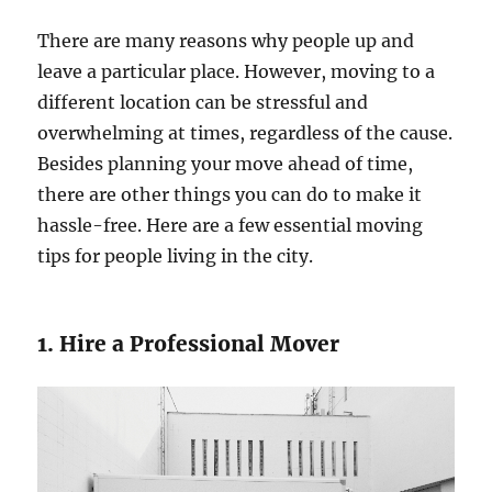
There are many reasons why people up and
leave a particular place. However, moving to a
different location can be stressful and
overwhelming at times, regardless of the cause.
Besides planning your move ahead of time,
there are other things you can do to make it
hassle-free. Here are a few essential moving
tips for people living in the city.
1. Hire a Professional Mover