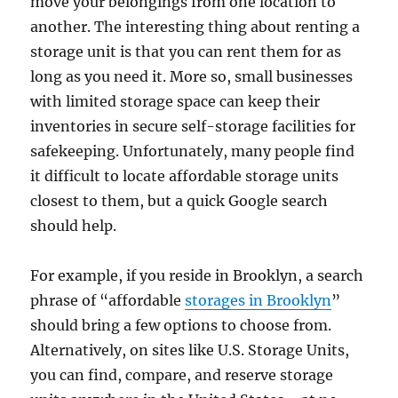
move your belongings from one location to
another. The interesting thing about renting a
storage unit is that you can rent them for as
long as you need it. More so, small businesses
with limited storage space can keep their
inventories in secure self-storage facilities for
safekeeping. Unfortunately, many people find
it difficult to locate affordable storage units
closest to them, but a quick Google search
should help.
For example, if you reside in Brooklyn, a search
phrase of “affordable
storages in Brooklyn
”
should bring a few options to choose from.
Alternatively, on sites like U.S. Storage Units,
you can find, compare, and reserve storage