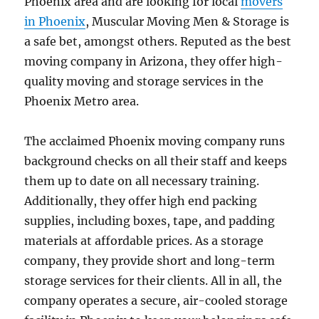
Phoenix area and are looking for local
movers
in Phoenix
, Muscular Moving Men & Storage is
a safe bet, amongst others. Reputed as the best
moving company in Arizona, they offer high-
quality moving and storage services in the
Phoenix Metro area.
The acclaimed Phoenix moving company runs
background checks on all their staff and keeps
them up to date on all necessary training.
Additionally, they offer high end packing
supplies, including boxes, tape, and padding
materials at affordable prices. As a storage
company, they provide short and long-term
storage services for their clients. All in all, the
company operates a secure, air-cooled storage