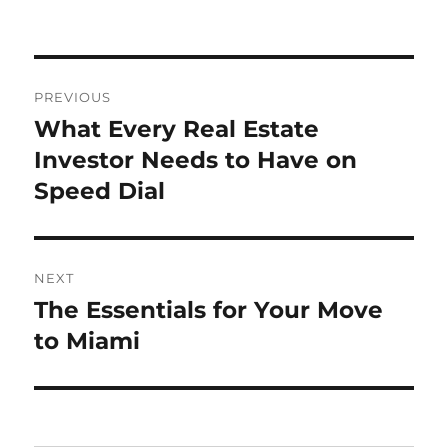
Post
PREVIOUS
navigation
What Every Real Estate
Previous
post:
Investor Needs to Have on
Speed Dial
NEXT
The Essentials for Your Move
Next
post:
to Miami