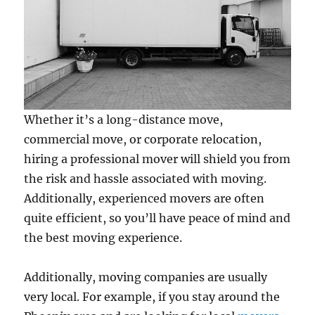
Whether it’s a long-distance move,
commercial move, or corporate relocation,
hiring a professional mover will shield you from
the risk and hassle associated with moving.
Additionally, experienced movers are often
quite efficient, so you’ll have peace of mind and
the best moving experience.
Additionally, moving companies are usually
very local. For example, if you stay around the