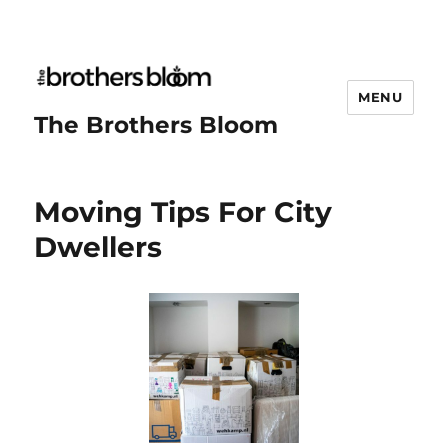
MENU
The Brothers Bloom
Moving Tips For City
Dwellers