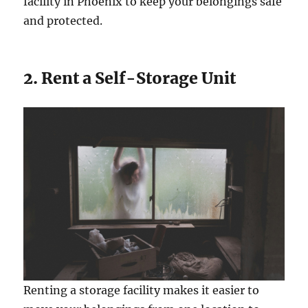
facility in Phoenix to keep your belongings safe
and protected.
2. Rent a Self-Storage Unit
Renting a storage facility makes it easier to