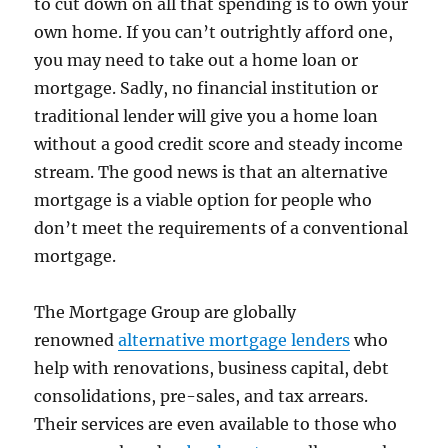
to cut down on all that spending is to own your
own home. If you can’t outrightly afford one,
you may need to take out a home loan or
mortgage. Sadly, no financial institution or
traditional lender will give you a home loan
without a good credit score and steady income
stream. The good news is that an alternative
mortgage is a viable option for people who
don’t meet the requirements of a conventional
mortgage.
The Mortgage Group are globally
renowned
alternative mortgage lenders
who
help with renovations, business capital, debt
consolidations, pre-sales, and tax arrears.
Their services are even available to those who