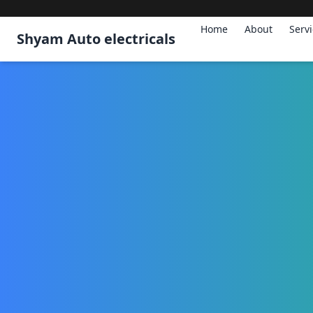
Home
About
Serv
Shyam Auto electricals