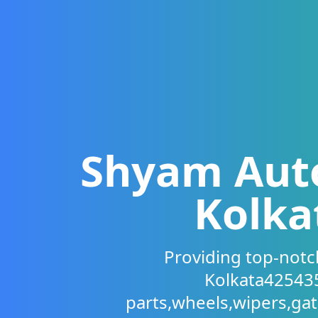
Shyam Auto 
Kolka
Providing top-notch
Kolkata425435
parts,wheels,wipers,ga