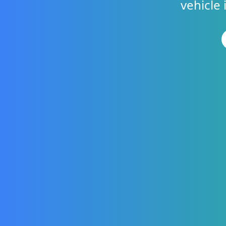
vehicle 