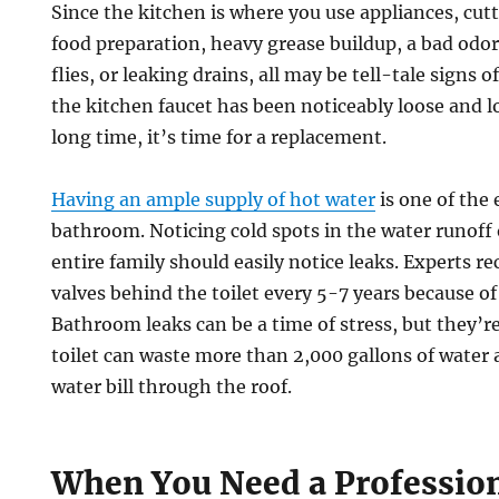
Since the kitchen is where you use appliances, cut
food preparation, heavy grease buildup, a bad odor 
flies, or leaking drains, all may be tell-tale signs o
the kitchen faucet has been noticeably loose and l
long time, it’s time for a replacement.
Having an ample supply of hot water
is one of the 
bathroom. Noticing cold spots in the water runoff 
entire family should easily notice leaks. Experts 
valves behind the toilet every 5-7 years because of
Bathroom leaks can be a time of stress, but they’re
toilet can waste more than 2,000 gallons of water 
water bill through the roof.
When You Need a Professio