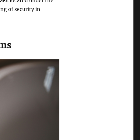
eaks located under the
ng of security in
ems