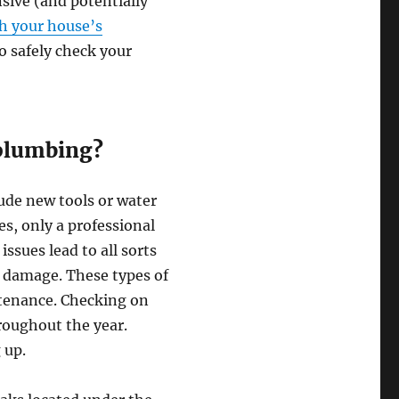
sive (and potentially
th your house’s
o safely check your
 plumbing?
ude new tools or water
s, only a professional
ssues lead to all sorts
r damage. These types of
tenance. Checking on
roughout the year.
 up.