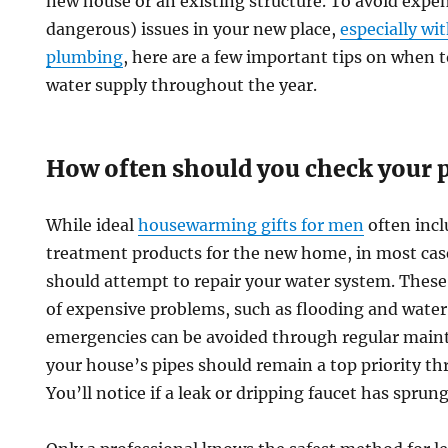
new house or an existing structure. To avoid expen
dangerous) issues in your new place,
especially wi
plumbing
, here are a few important tips on when t
water supply throughout the year.
How often should you check your
While ideal
housewarming gifts for men
often incl
treatment products for the new home, in most case
should attempt to repair your water system. These i
of expensive problems, such as flooding and wate
emergencies can be avoided through regular main
your house’s pipes should remain a top priority th
You’ll notice if a leak or dripping faucet has sprung