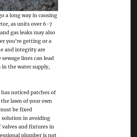
go a long way in causing
tor, as units over 6-7
 and gas leaks may also
r you’re getting or a
e and integrity are
e sewage lines can lead
 in the water supply,
y has noticed patches of
 the lawn of your own
 must be fixed
 solution in avoiding
 valves and fixtures in
fessional plumber is not