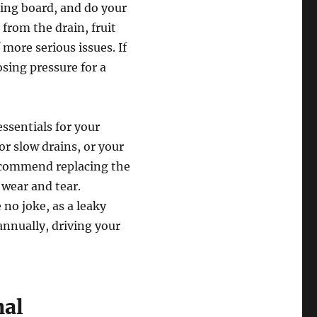
ting board, and do your
from the drain, fruit
f more serious issues. If
osing pressure for a
essentials for your
or slow drains, or your
recommend replacing the
 wear and tear.
 no joke, as a leaky
annually, driving your
nal