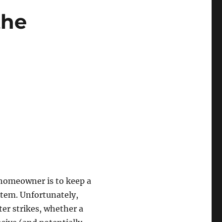
the
 homeowner is to keep a
stem. Unfortunately,
er strikes, whether a