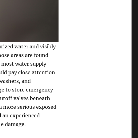
ized water and visibly
hose areas are found
f most water supply
ld pay close attention
hwashers, and
rage to store emergency
hutoff valves beneath
r a more serious exposed
all an experienced
he damage.