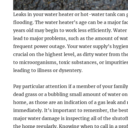
Leaks in your water heater or hot-water tank can 
flooding. The water heater’s age can be a major fac
years old may begin to work less efficiently. Water
lead to major problems, such as the amount of wate
frequent power outage. Your water supply’s hygien
crucial on the highest level, as dirty water from th
to microorganisms, toxic substances, or impurities
leading to illness or dysentery.
Pay particular attention if a member of your famil
dead grass or a bubbling small amount of water on
home, as those are an indication of a gas leak and
immediately. It’s important to remember, the best
major water damage is inspecting all of the shutoff
the home regularly. Knowing when to call in a pro