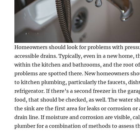
Homeowners should look for problems with pressur
accessible drains. Typically, even in a new home, t
within the kitchen and bathrooms, and the root o
problems are spotted there. New homeowners shou
to kitchen plumbing, particularly the faucets, dis
refrigerator. If there’s a second freezer in the ga
food, that should be checked, as well. The water s
the sink are the first area for leaks or corrosion o
drain line. If moisture and corrosion are visible, c
plumber for a combination of methods to assess t