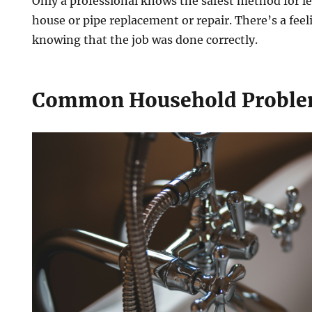
Only a professional knows the safest method for l
house or pipe replacement or repair. There’s a feeli
knowing that the job was done correctly.
Common Household Probl