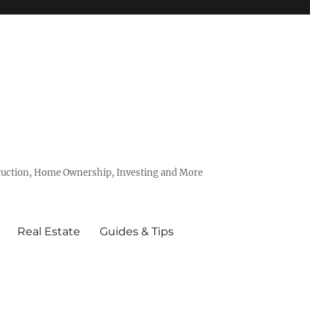
truction, Home Ownership, Investing and More
Real Estate
Guides & Tips