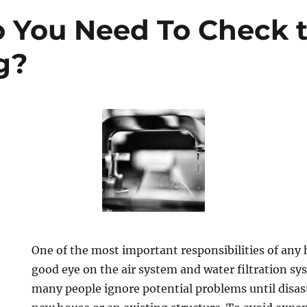
 You Need To Check 
g?
One of the most important responsibilities of any
good eye on the air system and water filtration sy
many people ignore potential problems until disast