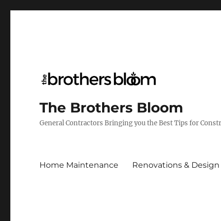
The Brothers Bloom
General Contractors Bringing you the Best Tips for Cons
Home Maintenance
Renovations & Design