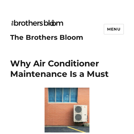
MENU
The Brothers Bloom
Why Air Conditioner
Maintenance Is a Must