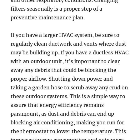
filters seasonally is a proper step of a
preventive maintenance plan.
If you have a larger HVAC system, be sure to
regularly clean ductwork and vents where dust
may be building up. If you have a ductless HVAC
with an outdoor unit, it’s important to clear
away any debris that could be blocking the
proper airflow. Shutting down power and
taking a garden hose to scrub away any crud on
these outdoor systems. This is a simple way to
assure that energy efficiency remains
paramount, as dust and debris can end up
blocking air conditioning, making you run for
the thermostat to lower the temperature. This
increases energy consumption and puts more