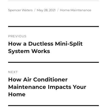
Author
Posted
Categories
Spencer Waters
May 28, 2021
Home Maintenance
on
Post
PREVIOUS
navigation
How a Ductless Mini-Split
Previous
post:
System Works
NEXT
How Air Conditioner
Next
post:
Maintenance Impacts Your
Home