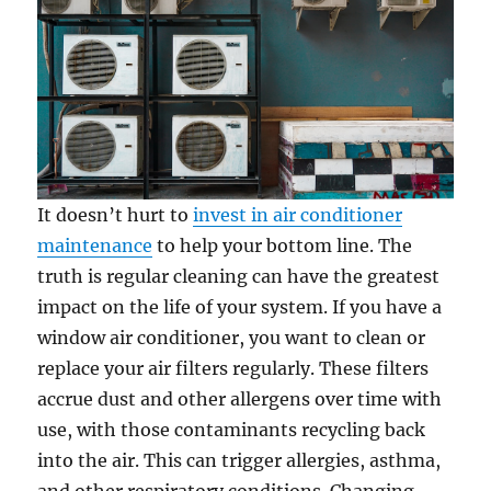
It doesn’t hurt to
invest in air conditioner
maintenance
to help your bottom line. The
truth is regular cleaning can have the greatest
impact on the life of your system. If you have a
window air conditioner, you want to clean or
replace your air filters regularly. These filters
accrue dust and other allergens over time with
use, with those contaminants recycling back
into the air. This can trigger allergies, asthma,
and other respiratory conditions. Changing