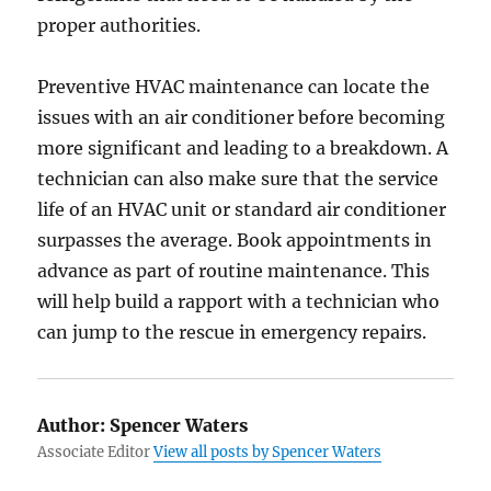
proper authorities.
Preventive HVAC maintenance can locate the
issues with an air conditioner before becoming
more significant and leading to a breakdown. A
technician can also make sure that the service
life of an HVAC unit or standard air conditioner
surpasses the average. Book appointments in
advance as part of routine maintenance. This
will help build a rapport with a technician who
can jump to the rescue in emergency repairs.
Author:
Spencer Waters
Associate Editor
View all posts by Spencer Waters