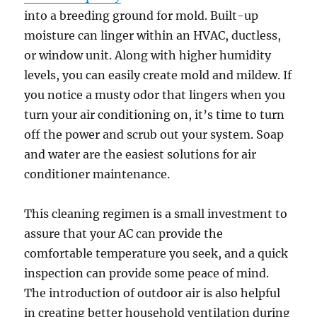
into a breeding ground for mold. Built-up
moisture can linger within an HVAC, ductless,
or window unit. Along with higher humidity
levels, you can easily create mold and mildew. If
you notice a musty odor that lingers when you
turn your air conditioning on, it’s time to turn
off the power and scrub out your system. Soap
and water are the easiest solutions for air
conditioner maintenance.
This cleaning regimen is a small investment to
assure that your AC can provide the
comfortable temperature you seek, and a quick
inspection can provide some peace of mind.
The introduction of outdoor air is also helpful
in creating better household ventilation during