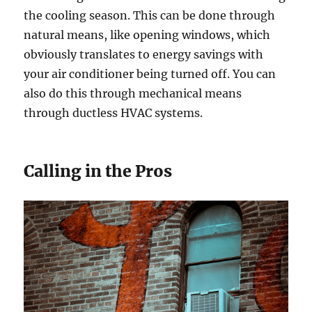
the cooling season. This can be done through
natural means, like opening windows, which
obviously translates to energy savings with
your air conditioner being turned off. You can
also do this through mechanical means
through ductless HVAC systems.
Calling in the Pros