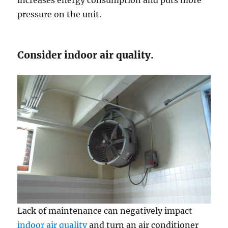
pressure on the unit.
Consider indoor air quality.
Lack of maintenance can negatively impact
indoor air quality
and turn an air conditioner