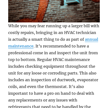
While you may fear running up a larger bill with
costly repairs, bringing in an HVAC technician
is actually a smart thing to do as part of
annual
maintenance
. It’s recommended to have a
professional come in and inspect the unit from
top to bottom. Regular HVAC maintenance
includes checking equipment throughout the
unit for any loose or corroding parts. This also
includes an inspection of ductwork, evaporator
coils, and even the thermostat. It’s also
important to have a pro on hand to deal with
any replacements or any issues with
refrigerants that need to be handled by the