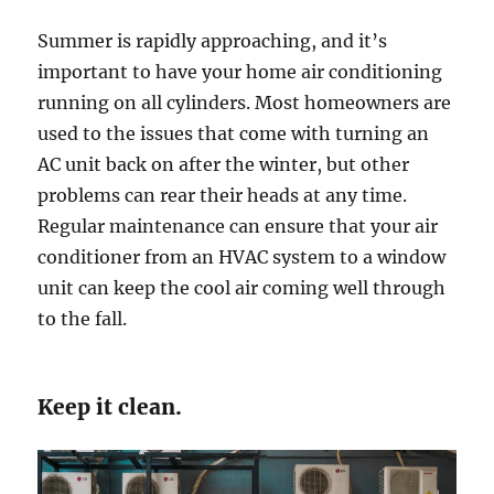
Summer is rapidly approaching, and it’s
important to have your home air conditioning
running on all cylinders. Most homeowners are
used to the issues that come with turning an
AC unit back on after the winter, but other
problems can rear their heads at any time.
Regular maintenance can ensure that your air
conditioner from an HVAC system to a window
unit can keep the cool air coming well through
to the fall.
Keep it clean.