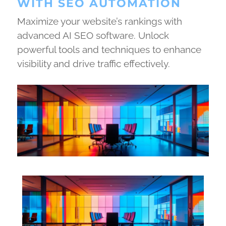
WITH SEO AUTOMATION
Maximize your website’s rankings with
advanced AI SEO software. Unlock
powerful tools and techniques to enhance
visibility and drive traffic effectively.