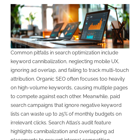
Common pitfalls in search optimization include
keyword cannibalization, neglecting mobile UX,
ignoring ad overlap, and failing to track multi-touch
attribution. Organic SEO often focuses too heavily
on high-volume keywords, causing multiple pages
to compete against each other. Meanwhile, paid
search campaigns that ignore negative keyword
lists can waste up to 25% of monthly budgets on
irrelevant clicks. Search Atlas’s audit feature
highlights cannibalization and overlapping ad