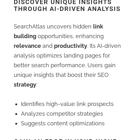
DISCOVER UNIQUE INSIGHTS
THROUGH AI-DRIVEN ANALYSIS
SearchAtlas uncovers hidden
link
building
opportunities, enhancing
relevance
and
productivity
. Its AI-driven
analysis optimizes landing pages for
better search performance. Users gain
unique insights that boost their SEO
strategy
:
Identifies high-value link prospects
Analyzes competitor strategies
Suggests content optimizations