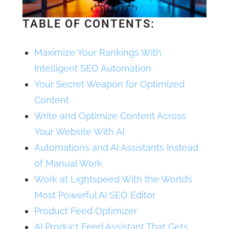
TABLE OF CONTENTS:
Maximize Your Rankings With
Intelligent SEO Automation
Your Secret Weapon for Optimized
Content
Write and Optimize Content Across
Your Website With AI
Automations and AI Assistants Instead
of Manual Work
Work at Lightspeed With the World’s
Most Powerful AI SEO Editor
Product Feed Optimizer
AI Product Feed Assistant That Gets