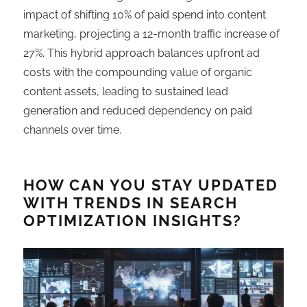
impact of shifting 10% of paid spend into content
marketing, projecting a 12-month traffic increase of
27%. This hybrid approach balances upfront ad
costs with the compounding value of organic
content assets, leading to sustained lead
generation and reduced dependency on paid
channels over time.
HOW CAN YOU STAY UPDATED
WITH TRENDS IN SEARCH
OPTIMIZATION INSIGHTS?