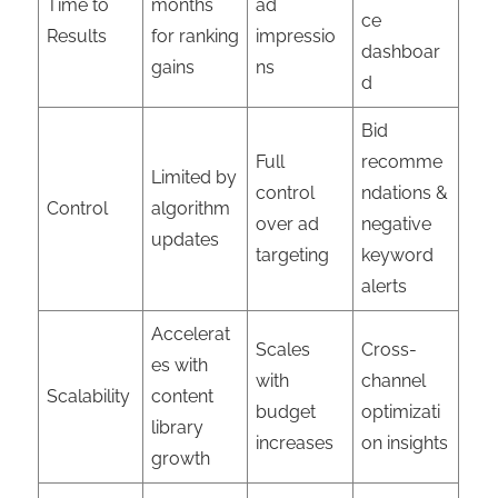
Time to
months
ad
ce
Results
for ranking
impressio
dashboar
gains
ns
d
Bid
Full
recomme
Limited by
control
ndations &
Control
algorithm
over ad
negative
updates
targeting
keyword
alerts
Accelerat
Scales
Cross-
es with
with
channel
Scalability
content
budget
optimizati
library
increases
on insights
growth