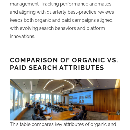
management. Tracking performance anomalies
and aligning with quarterly best-practice reviews
keeps both organic and paid campaigns aligned
with evolving search behaviors and platform
innovations.
COMPARISON OF ORGANIC VS.
PAID SEARCH ATTRIBUTES
This table compares key attributes of organic and