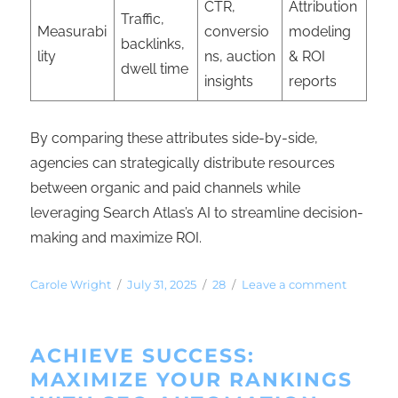
CTR,
Attribution
Traffic,
Measurabi
conversio
modeling
backlinks,
lity
ns, auction
& ROI
dwell time
insights
reports
By comparing these attributes side-by-side,
agencies can strategically distribute resources
between organic and paid channels while
leveraging Search Atlas’s AI to streamline decision-
making and maximize ROI.
Carole Wright
July 31, 2025
28
Leave a comment
ACHIEVE SUCCESS:
MAXIMIZE YOUR RANKINGS