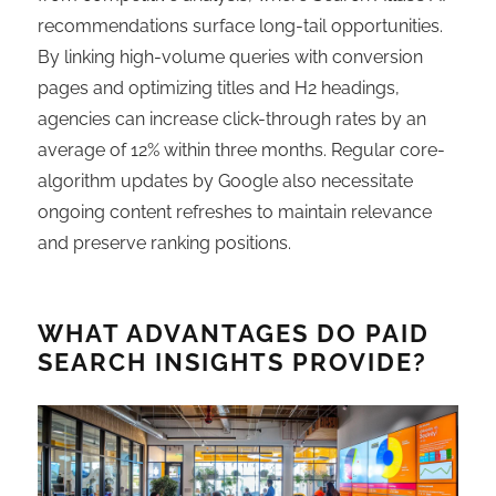
recommendations surface long-tail opportunities.
By linking high-volume queries with conversion
pages and optimizing titles and H2 headings,
agencies can increase click-through rates by an
average of 12% within three months. Regular core-
algorithm updates by Google also necessitate
ongoing content refreshes to maintain relevance
and preserve ranking positions.
WHAT ADVANTAGES DO PAID
SEARCH INSIGHTS PROVIDE?