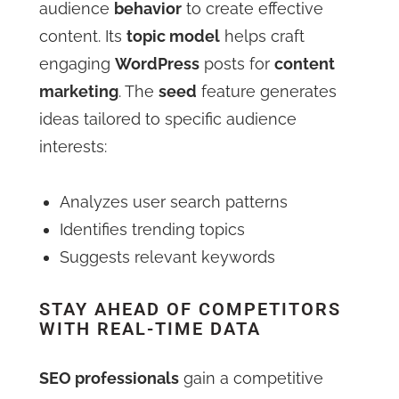
audience
behavior
to create effective
content. Its
topic model
helps craft
engaging
WordPress
posts for
content
marketing
. The
seed
feature generates
ideas tailored to specific audience
interests:
Analyzes user search patterns
Identifies trending topics
Suggests relevant keywords
STAY AHEAD OF COMPETITORS
WITH REAL-TIME DATA
SEO professionals
gain a competitive