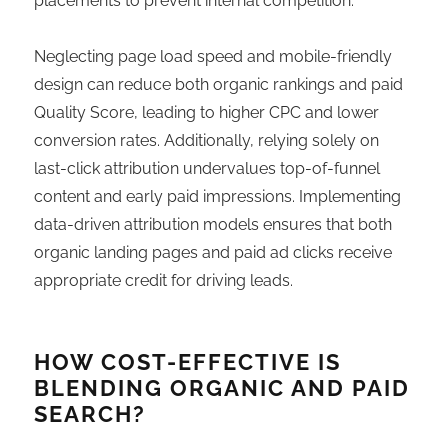
placements to prevent internal competition.
Neglecting page load speed and mobile-friendly
design can reduce both organic rankings and paid
Quality Score, leading to higher CPC and lower
conversion rates. Additionally, relying solely on
last-click attribution undervalues top-of-funnel
content and early paid impressions. Implementing
data-driven attribution models ensures that both
organic landing pages and paid ad clicks receive
appropriate credit for driving leads.
HOW COST-EFFECTIVE IS
BLENDING ORGANIC AND PAID
SEARCH?