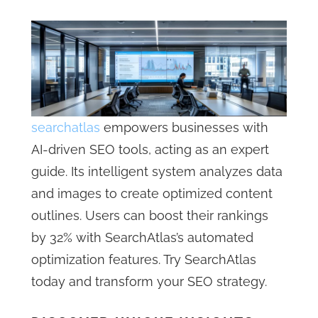
searchatlas
empowers businesses with
AI-driven SEO tools, acting as an expert
guide. Its intelligent system analyzes data
and images to create optimized content
outlines. Users can boost their rankings
by 32% with SearchAtlas’s automated
optimization features. Try SearchAtlas
today and transform your SEO strategy.