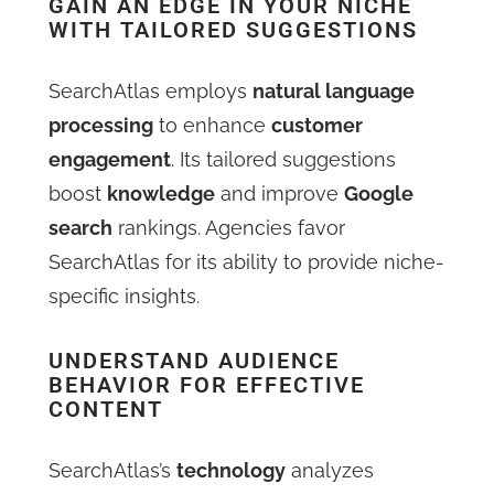
GAIN AN EDGE IN YOUR NICHE
WITH TAILORED SUGGESTIONS
SearchAtlas employs
natural language
processing
to enhance
customer
engagement
. Its tailored suggestions
boost
knowledge
and improve
Google
search
rankings. Agencies favor
SearchAtlas for its ability to provide niche-
specific insights.
UNDERSTAND AUDIENCE
BEHAVIOR FOR EFFECTIVE
CONTENT
SearchAtlas’s
technology
analyzes