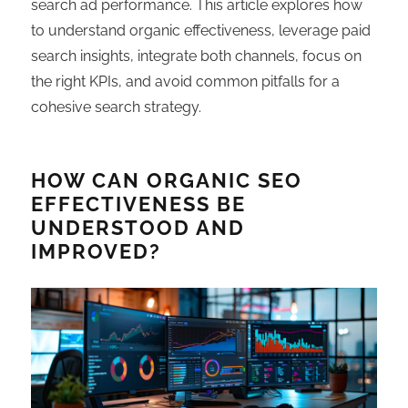
search ad performance. This article explores how
to understand organic effectiveness, leverage paid
search insights, integrate both channels, focus on
the right KPIs, and avoid common pitfalls for a
cohesive search strategy.
HOW CAN ORGANIC SEO
EFFECTIVENESS BE
UNDERSTOOD AND
IMPROVED?