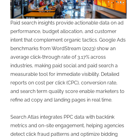
Paid search insights provide actionable data on ad
performance, budget allocation, and customer
intent that complement organic tactics. Google Ads
benchmarks from WordStream (2023) show an
average click-through rate of 3.17% across
industries, making paid social and paid search a
measurable tool for immediate visibility. Detailed
reports on cost per click (CPC), conversion rate,
and search term quality score enable marketers to
refine ad copy and landing pages in real time.
Search Atlas integrates PPC data with backlink
metrics and on-site engagement, helping agencies
detect click fraud patterns and optimize bidding