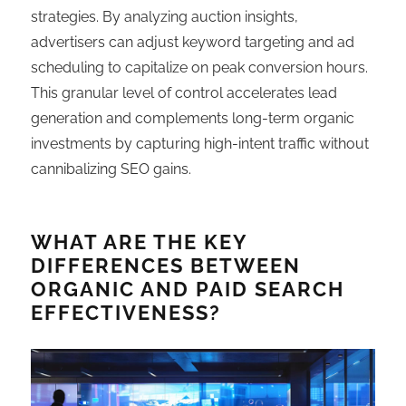
strategies. By analyzing auction insights,
advertisers can adjust keyword targeting and ad
scheduling to capitalize on peak conversion hours.
This granular level of control accelerates lead
generation and complements long-term organic
investments by capturing high-intent traffic without
cannibalizing SEO gains.
WHAT ARE THE KEY
DIFFERENCES BETWEEN
ORGANIC AND PAID SEARCH
EFFECTIVENESS?