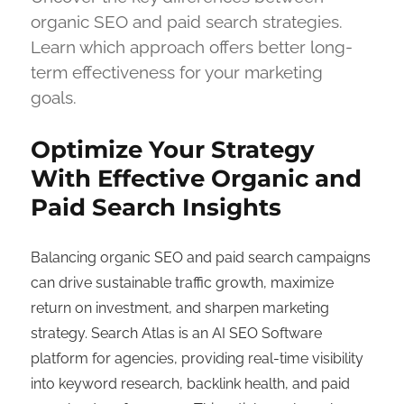
organic SEO and paid search strategies.
Learn which approach offers better long-
term effectiveness for your marketing
goals.
Optimize Your Strategy
With Effective Organic and
Paid Search Insights
Balancing organic SEO and paid search campaigns
can drive sustainable traffic growth, maximize
return on investment, and sharpen marketing
strategy. Search Atlas is an AI SEO Software
platform for agencies, providing real-time visibility
into keyword research, backlink health, and paid