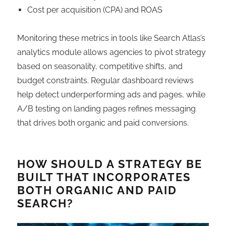
Cost per acquisition (CPA) and ROAS
Monitoring these metrics in tools like Search Atlas’s
analytics module allows agencies to pivot strategy
based on seasonality, competitive shifts, and
budget constraints. Regular dashboard reviews
help detect underperforming ads and pages, while
A/B testing on landing pages refines messaging
that drives both organic and paid conversions.
HOW SHOULD A STRATEGY BE
BUILT THAT INCORPORATES
BOTH ORGANIC AND PAID
SEARCH?