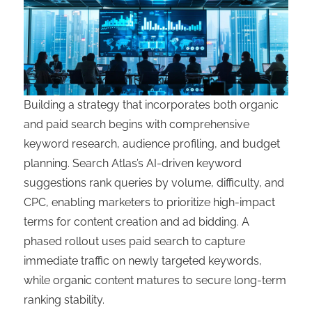
Building a strategy that incorporates both organic
and paid search begins with comprehensive
keyword research, audience profiling, and budget
planning. Search Atlas’s AI-driven keyword
suggestions rank queries by volume, difficulty, and
CPC, enabling marketers to prioritize high-impact
terms for content creation and ad bidding. A
phased rollout uses paid search to capture
immediate traffic on newly targeted keywords,
while organic content matures to secure long-term
ranking stability.