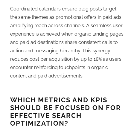
Coordinated calendars ensure blog posts target
the same themes as promotional offers in paid ads,
amplifying reach across channels. A seamless user
experience is achieved when organic landing pages
and paid ad destinations share consistent calls to
action and messaging hierarchy. This synergy
reduces cost per acquisition by up to 18% as users
encounter reinforcing touchpoints in organic
content and paid advertisements.
WHICH METRICS AND KPIS
SHOULD BE FOCUSED ON FOR
EFFECTIVE SEARCH
OPTIMIZATION?