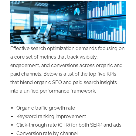
Effective search optimization demands focusing on
a core set of metrics that track visibility,
engagement, and conversions across organic and
paid channels. Below is a list of the top five KPIs
that blend organic SEO and paid search insights
into a unified performance framework.
Organic traffic growth rate
Keyword ranking improvement
Click-through rate (CTR) for both SERP and ads
Conversion rate by channel