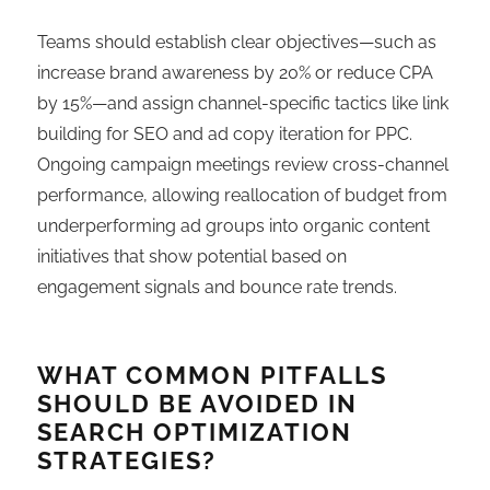
Teams should establish clear objectives—such as
increase brand awareness by 20% or reduce CPA
by 15%—and assign channel-specific tactics like link
building for SEO and ad copy iteration for PPC.
Ongoing campaign meetings review cross-channel
performance, allowing reallocation of budget from
underperforming ad groups into organic content
initiatives that show potential based on
engagement signals and bounce rate trends.
WHAT COMMON PITFALLS
SHOULD BE AVOIDED IN
SEARCH OPTIMIZATION
STRATEGIES?