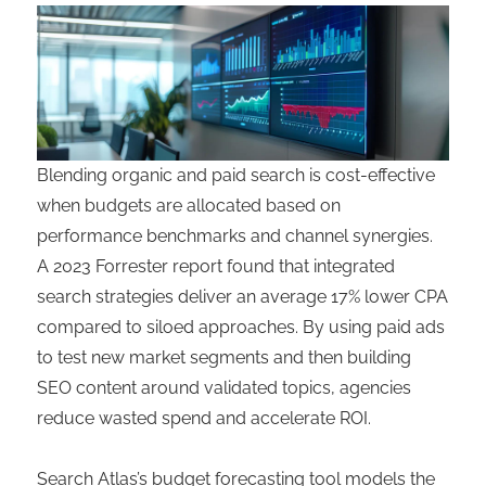
Blending organic and paid search is cost-effective
when budgets are allocated based on
performance benchmarks and channel synergies.
A 2023 Forrester report found that integrated
search strategies deliver an average 17% lower CPA
compared to siloed approaches. By using paid ads
to test new market segments and then building
SEO content around validated topics, agencies
reduce wasted spend and accelerate ROI.
Search Atlas’s budget forecasting tool models the