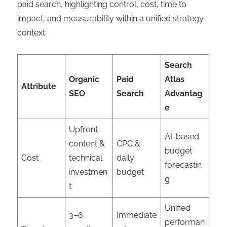
paid search, highlighting control, cost, time to
impact, and measurability within a unified strategy
context.
Search
Organic
Paid
Atlas
Attribute
SEO
Search
Advantag
e
Upfront
AI-based
content &
CPC &
budget
Cost
technical
daily
forecastin
investmen
budget
g
t
Unified
3–6
Immediate
performan