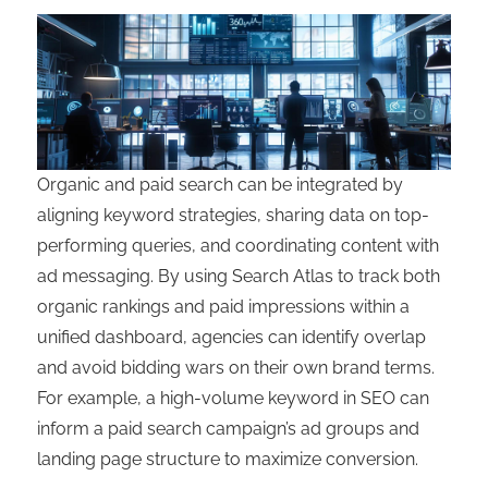
Organic and paid search can be integrated by
aligning keyword strategies, sharing data on top-
performing queries, and coordinating content with
ad messaging. By using Search Atlas to track both
organic rankings and paid impressions within a
unified dashboard, agencies can identify overlap
and avoid bidding wars on their own brand terms.
For example, a high-volume keyword in SEO can
inform a paid search campaign’s ad groups and
landing page structure to maximize conversion.