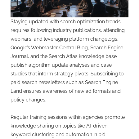
Staying updated with search optimization trends
requires following industry publications, attending
webinars, and leveraging platform changelogs.
Google’s Webmaster Central Blog, Search Engine
Journal, and the Search Atlas knowledge base
publish algorithm update analyses and case
studies that inform strategy pivots. Subscribing to
paid search newsletters such as Search Engine
Land ensures awareness of new ad formats and
policy changes.
Regular training sessions within agencies promote
knowledge sharing on topics like AI-driven
keyword clustering and automation in bid