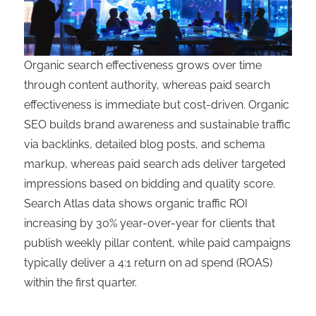
Organic search effectiveness grows over time
through content authority, whereas paid search
effectiveness is immediate but cost-driven. Organic
SEO builds brand awareness and sustainable traffic
via backlinks, detailed blog posts, and schema
markup, whereas paid search ads deliver targeted
impressions based on bidding and quality score.
Search Atlas data shows organic traffic ROI
increasing by 30% year-over-year for clients that
publish weekly pillar content, while paid campaigns
typically deliver a 4:1 return on ad spend (ROAS)
within the first quarter.