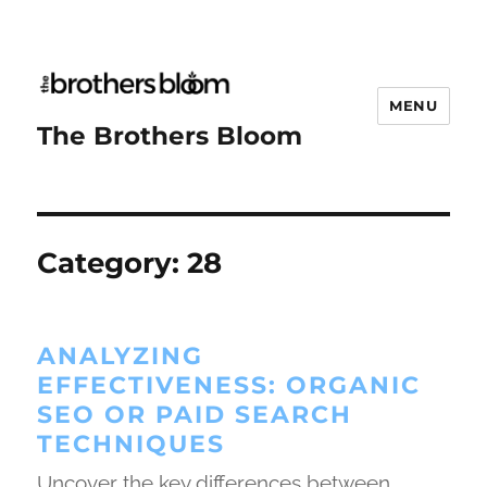
MENU
The Brothers Bloom
Category:
28
ANALYZING
EFFECTIVENESS: ORGANIC
SEO OR PAID SEARCH
TECHNIQUES
Uncover the key differences between