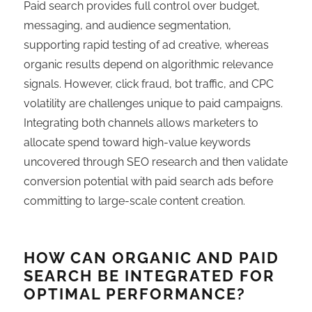
Paid search provides full control over budget,
messaging, and audience segmentation,
supporting rapid testing of ad creative, whereas
organic results depend on algorithmic relevance
signals. However, click fraud, bot traffic, and CPC
volatility are challenges unique to paid campaigns.
Integrating both channels allows marketers to
allocate spend toward high-value keywords
uncovered through SEO research and then validate
conversion potential with paid search ads before
committing to large-scale content creation.
HOW CAN ORGANIC AND PAID
SEARCH BE INTEGRATED FOR
OPTIMAL PERFORMANCE?