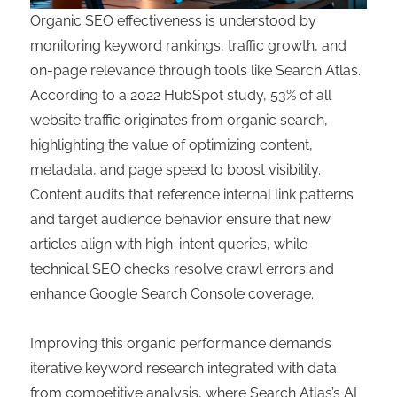
Organic SEO effectiveness is understood by
monitoring keyword rankings, traffic growth, and
on-page relevance through tools like Search Atlas.
According to a 2022 HubSpot study, 53% of all
website traffic originates from organic search,
highlighting the value of optimizing content,
metadata, and page speed to boost visibility.
Content audits that reference internal link patterns
and target audience behavior ensure that new
articles align with high-intent queries, while
technical SEO checks resolve crawl errors and
enhance Google Search Console coverage.
Improving this organic performance demands
iterative keyword research integrated with data
from competitive analysis, where Search Atlas’s AI