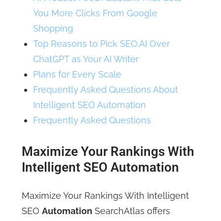
You More Clicks From Google
Shopping
Top Reasons to Pick SEO.AI Over
ChatGPT as Your AI Writer
Plans for Every Scale
Frequently Asked Questions About
Intelligent SEO Automation
Frequently Asked Questions
Maximize Your Rankings With
Intelligent SEO Automation
Maximize Your Rankings With Intelligent
SEO
Automation
SearchAtlas offers