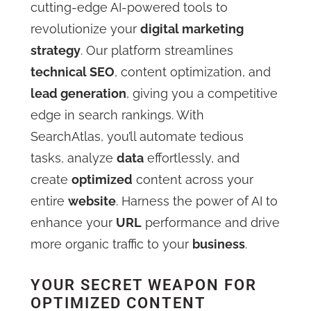
cutting-edge AI-powered tools to
revolutionize your
digital marketing
strategy
. Our platform streamlines
technical SEO
, content optimization, and
lead generation
, giving you a competitive
edge in search rankings. With
SearchAtlas, you’ll automate tedious
tasks, analyze
data
effortlessly, and
create
optimized
content across your
entire
website
. Harness the power of AI to
enhance your
URL
performance and drive
more organic traffic to your
business
.
YOUR SECRET WEAPON FOR
OPTIMIZED CONTENT