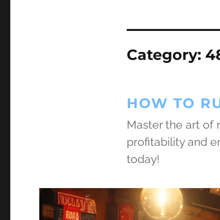
Category:
4
HOW TO RU
Master the art of
profitability and
today!