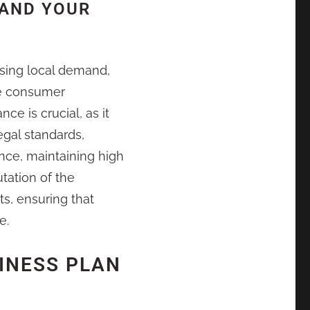
 AND YOUR
sing local demand,
ce consumer
e is crucial, as it
egal standards,
nce, maintaining high
utation of the
ts, ensuring that
e.
INESS PLAN