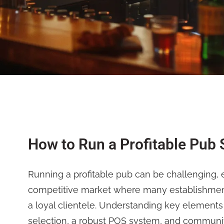
How to Run a Profitable Pub 
Running a profitable pub can be challenging, e
competitive market where many establishments
a loyal clientele. Understanding key elements
selection, a robust POS system, and commun