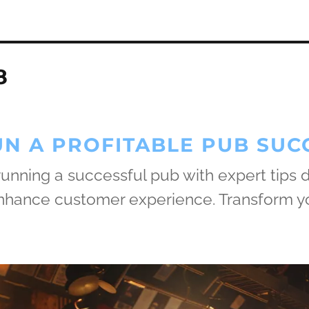
8
N A PROFITABLE PUB SUC
 running a successful pub with expert tips
 enhance customer experience. Transform y