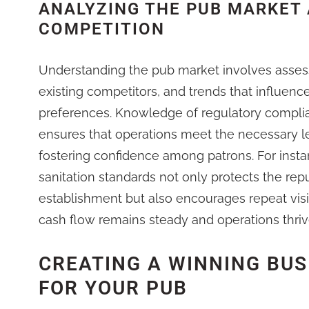
ANALYZING THE PUB MARKET
COMPETITION
Understanding the pub market involves asses
existing competitors, and trends that influen
preferences. Knowledge of regulatory complianc
ensures that operations meet the necessary l
fostering confidence among patrons. For insta
sanitation standards not only protects the rep
establishment but also encourages repeat visi
cash flow remains steady and operations thriv
CREATING A WINNING BUS
FOR YOUR PUB