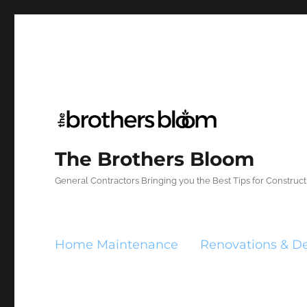
The Brothers Bloom
General Contractors Bringing you the Best Tips for Constru
Home Maintenance
Renovations & D