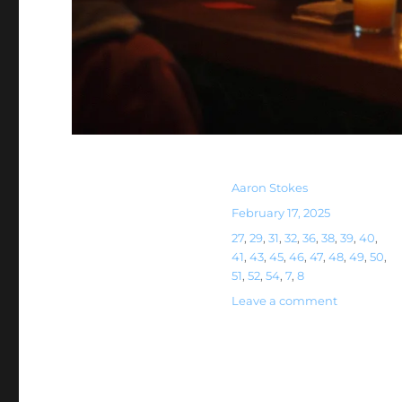
Aaron Stokes
February 17, 2025
27
,
29
,
31
,
32
,
36
,
38
,
39
,
40
,
41
,
43
,
45
,
46
,
47
,
48
,
49
,
50
,
51
,
52
,
54
,
7
,
8
Leave a comment