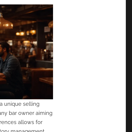
a unique selling
any bar owner aiming
erences allows for
ventory management