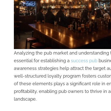
Analyzing the pub market and understanding t
essential for establishing a
success pub
busine
awareness strategies help attract the target a
well-structured loyalty program fosters custo
of these elements plays a significant role in 
profitability, enabling pub owners to thrive in 
landscape.