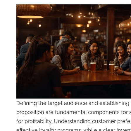
Defining the target audience and establishing 
proposition are fundamental components for 
for profitability. Understanding customer pref
effective loyalty programs, while a clear in