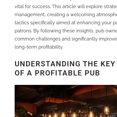
vital for success. This article will explore strate
management, creating a welcoming atmosphe
tactics specifically aimed at enhancing your pu
patrons. By following these insights, pub own
common challenges and significantly improve
long-term profitability.
UNDERSTANDING THE KEY
OF A PROFITABLE PUB