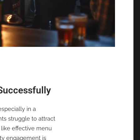
Successfully
specially in a
 struggle to attract
 like effective menu
ity engagement is