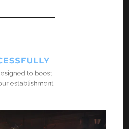
CESSFULLY
 designed to boost
our establishment