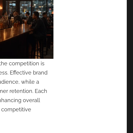
he competition is
ss. Effective brand
udience, while a
mer retention. Each
enhancing overall
a competitive