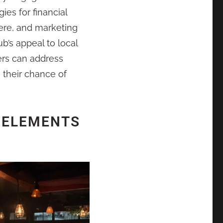
gies for financial
re, and marketing
b’s appeal to local
ers can address
 their chance of
 ELEMENTS