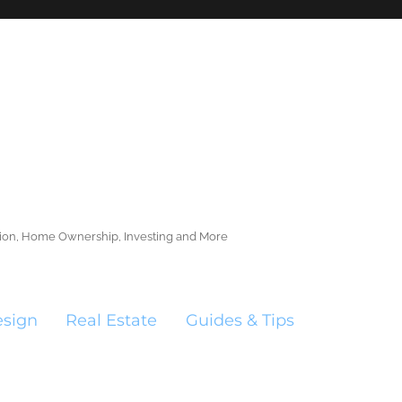
ction, Home Ownership, Investing and More
esign
Real Estate
Guides & Tips