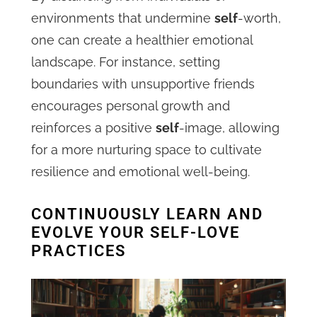
environments that undermine
self
-worth,
one can create a healthier emotional
landscape. For instance, setting
boundaries with unsupportive friends
encourages personal growth and
reinforces a positive
self
-image, allowing
for a more nurturing space to cultivate
resilience and emotional well-being.
CONTINUOUSLY LEARN AND
EVOLVE YOUR SELF-LOVE
PRACTICES