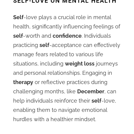
SELF-LOVE ON MENTAL HEALTH
Self
-love plays a crucial role in mental
health, significantly influencing feelings of
self
-worth and
confidence
. Individuals
practicing
self
-acceptance can effectively
manage fears related to various life
situations, including
weight loss
journeys
and personal relationships. Engaging in
therapy
or reflective practices during
challenging months, like
December
, can
help individuals reinforce their
self
-love,
enabling them to navigate emotional
hurdles with a healthier mindset.