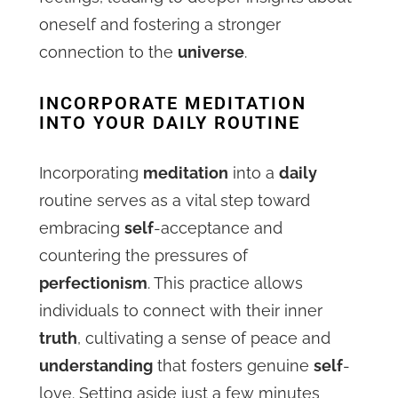
oneself and fostering a stronger
connection to the
universe
.
INCORPORATE MEDITATION
INTO YOUR DAILY ROUTINE
Incorporating
meditation
into a
daily
routine serves as a vital step toward
embracing
self
-acceptance and
countering the pressures of
perfectionism
. This practice allows
individuals to connect with their inner
truth
, cultivating a sense of peace and
understanding
that fosters genuine
self
-
love. Setting aside just a few minutes