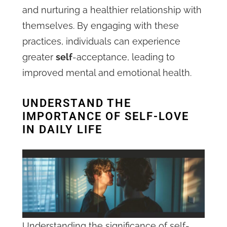
and nurturing a healthier relationship with
themselves. By engaging with these
practices, individuals can experience
greater
self
-acceptance, leading to
improved mental and emotional health.
UNDERSTAND THE
IMPORTANCE OF SELF-LOVE
IN DAILY LIFE
Understanding the significance of self-