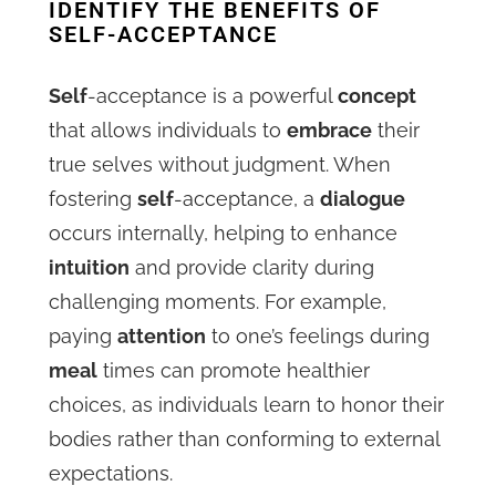
IDENTIFY THE BENEFITS OF
SELF-ACCEPTANCE
Self
-acceptance is a powerful
concept
that allows individuals to
embrace
their
true selves without judgment. When
fostering
self
-acceptance, a
dialogue
occurs internally, helping to enhance
intuition
and provide clarity during
challenging moments. For example,
paying
attention
to one’s feelings during
meal
times can promote healthier
choices, as individuals learn to honor their
bodies rather than conforming to external
expectations.