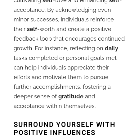
cultivating
self
-love and enhancing
self
-
acceptance. By acknowledging even
minor successes, individuals reinforce
their
self
-worth and create a positive
feedback loop that encourages continued
growth. For instance, reflecting on
daily
tasks completed or personal goals met
can help individuals appreciate their
efforts and motivate them to pursue
further accomplishments, fostering a
deeper sense of
gratitude
and
acceptance within themselves.
SURROUND YOURSELF WITH
POSITIVE INFLUENCES