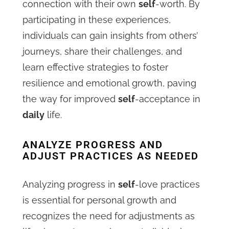
connection with their own
self
-worth. By
participating in these experiences,
individuals can gain insights from others’
journeys, share their challenges, and
learn effective strategies to foster
resilience and emotional growth, paving
the way for improved
self
-acceptance in
daily
life.
ANALYZE PROGRESS AND
ADJUST PRACTICES AS NEEDED
Analyzing progress in
self
-love practices
is essential for personal growth and
recognizes the need for adjustments as