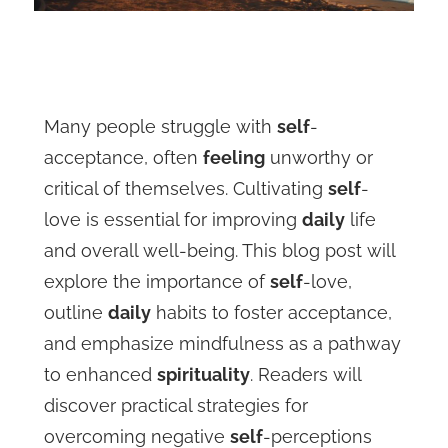
Many people struggle with
self
-
acceptance, often
feeling
unworthy or
critical of themselves. Cultivating
self
-
love is essential for improving
daily
life
and overall well-being. This blog post will
explore the importance of
self
-love,
outline
daily
habits to foster acceptance,
and emphasize mindfulness as a pathway
to enhanced
spirituality
. Readers will
discover practical strategies for
overcoming negative
self
-perceptions