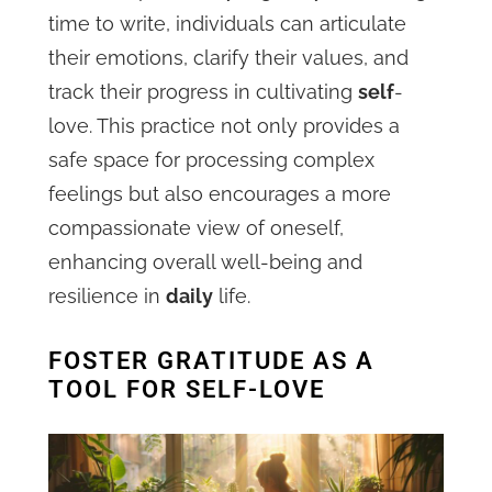
time to write, individuals can articulate
their emotions, clarify their values, and
track their progress in cultivating
self
-
love. This practice not only provides a
safe space for processing complex
feelings but also encourages a more
compassionate view of oneself,
enhancing overall well-being and
resilience in
daily
life.
FOSTER GRATITUDE AS A
TOOL FOR SELF-LOVE