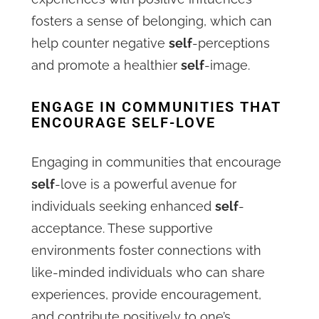
fosters a sense of belonging, which can
help counter negative
self
-perceptions
and promote a healthier
self
-image.
ENGAGE IN COMMUNITIES THAT
ENCOURAGE SELF-LOVE
Engaging in communities that encourage
self
-love is a powerful avenue for
individuals seeking enhanced
self
-
acceptance. These supportive
environments foster connections with
like-minded individuals who can share
experiences, provide encouragement,
and contribute positively to one’s