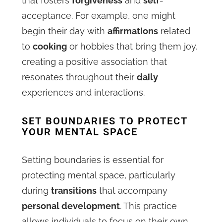
that fosters
forgiveness
and
self
-
acceptance. For example, one might
begin their day with
affirmations
related
to
cooking
or hobbies that bring them joy,
creating a positive association that
resonates throughout their
daily
experiences and interactions.
SET BOUNDARIES TO PROTECT
YOUR MENTAL SPACE
Setting boundaries is essential for
protecting mental space, particularly
during
transitions
that accompany
personal development
. This practice
allows individuals to focus on their own