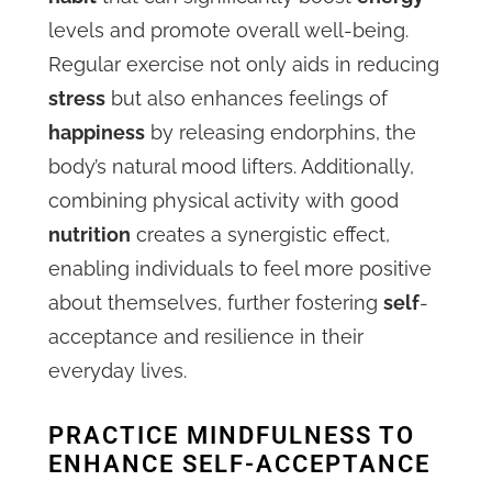
levels and promote overall well-being.
Regular exercise not only aids in reducing
stress
but also enhances feelings of
happiness
by releasing endorphins, the
body’s natural mood lifters. Additionally,
combining physical activity with good
nutrition
creates a synergistic effect,
enabling individuals to feel more positive
about themselves, further fostering
self
-
acceptance and resilience in their
everyday lives.
PRACTICE MINDFULNESS TO
ENHANCE SELF-ACCEPTANCE