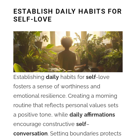
ESTABLISH DAILY HABITS FOR
SELF-LOVE
Establishing
daily
habits for
self
-love
fosters a sense of worthiness and
emotional resilience. Creating a morning
routine that reflects personal values sets
a positive tone, while
daily
affirmations
encourage constructive
self
–
conversation
. Setting boundaries protects