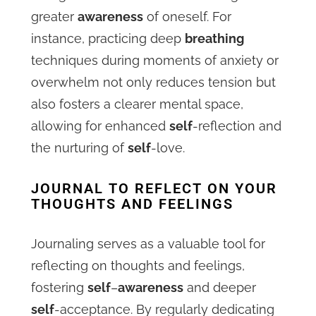
greater
awareness
of oneself. For
instance, practicing deep
breathing
techniques during moments of anxiety or
overwhelm not only reduces tension but
also fosters a clearer mental space,
allowing for enhanced
self
-reflection and
the nurturing of
self
-love.
JOURNAL TO REFLECT ON YOUR
THOUGHTS AND FEELINGS
Journaling serves as a valuable tool for
reflecting on thoughts and feelings,
fostering
self
–
awareness
and deeper
self
-acceptance. By regularly dedicating