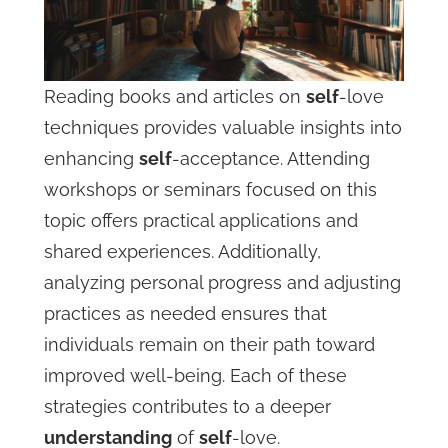
Reading books and articles on
self
-love
techniques provides valuable insights into
enhancing
self
-acceptance. Attending
workshops or seminars focused on this
topic offers practical applications and
shared experiences. Additionally,
analyzing personal progress and adjusting
practices as needed ensures that
individuals remain on their path toward
improved well-being. Each of these
strategies contributes to a deeper
understanding
of
self
-love.