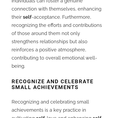
individuals can foster a genuine
connection with themselves, enhancing
their
self
-acceptance. Furthermore,
recognizing the efforts and contributions
of those around them not only
strengthens relationships but also
reinforces a positive atmosphere,
contributing to overall emotional well-
being.
RECOGNIZE AND CELEBRATE
SMALL ACHIEVEMENTS
Recognizing and celebrating small
achievements is a key practice in