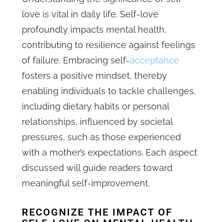
love is vital in daily life. Self-love
profoundly impacts mental health,
contributing to resilience against feelings
of failure. Embracing self-
acceptance
fosters a positive mindset, thereby
enabling individuals to tackle challenges,
including dietary habits or personal
relationships, influenced by societal
pressures, such as those experienced
with a mother’s expectations. Each aspect
discussed will guide readers toward
meaningful self-improvement.
RECOGNIZE THE IMPACT OF