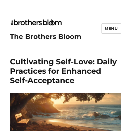
MENU
The Brothers Bloom
Cultivating Self-Love: Daily
Practices for Enhanced
Self-Acceptance