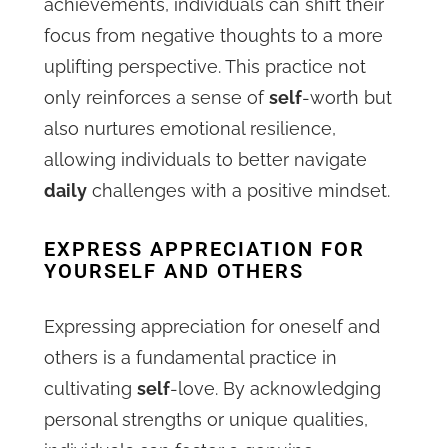
achievements, individuals can shift their
focus from negative thoughts to a more
uplifting perspective. This practice not
only reinforces a sense of
self
-worth but
also nurtures emotional resilience,
allowing individuals to better navigate
daily
challenges with a positive mindset.
EXPRESS APPRECIATION FOR
YOURSELF AND OTHERS
Expressing appreciation for oneself and
others is a fundamental practice in
cultivating
self
-love. By acknowledging
personal strengths or unique qualities,