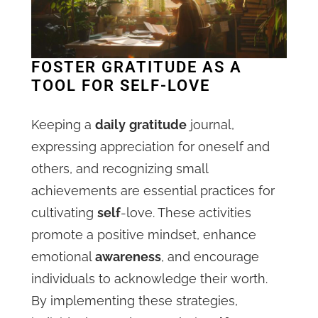
FOSTER GRATITUDE AS A
TOOL FOR SELF-LOVE
Keeping a
daily
gratitude
journal,
expressing appreciation for oneself and
others, and recognizing small
achievements are essential practices for
cultivating
self
-love. These activities
promote a positive mindset, enhance
emotional
awareness
, and encourage
individuals to acknowledge their worth.
By implementing these strategies,