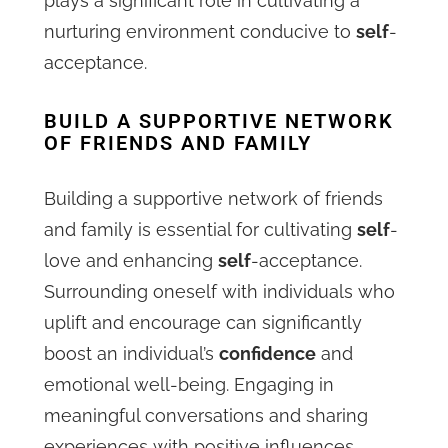
plays a significant role in cultivating a
nurturing environment conducive to
self
-
acceptance.
BUILD A SUPPORTIVE NETWORK
OF FRIENDS AND FAMILY
Building a supportive network of friends
and family is essential for cultivating
self
-
love and enhancing
self
-acceptance.
Surrounding oneself with individuals who
uplift and encourage can significantly
boost an individual’s
confidence
and
emotional well-being. Engaging in
meaningful conversations and sharing
experiences with positive influences