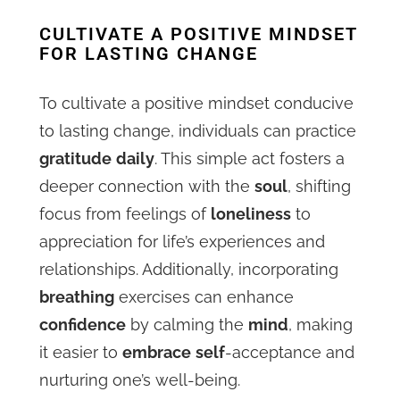
CULTIVATE A POSITIVE MINDSET
FOR LASTING CHANGE
To cultivate a positive mindset conducive
to lasting change, individuals can practice
gratitude
daily
. This simple act fosters a
deeper connection with the
soul
, shifting
focus from feelings of
loneliness
to
appreciation for life’s experiences and
relationships. Additionally, incorporating
breathing
exercises can enhance
confidence
by calming the
mind
, making
it easier to
embrace
self
-acceptance and
nurturing one’s well-being.