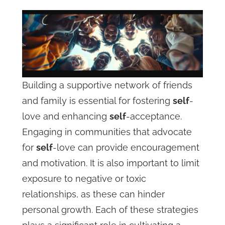
Building a supportive network of friends
and family is essential for fostering
self
-
love and enhancing
self
-acceptance.
Engaging in communities that advocate
for
self
-love can provide encouragement
and motivation. It is also important to limit
exposure to negative or toxic
relationships, as these can hinder
personal growth. Each of these strategies