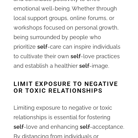
emotional well-being. Whether through
local support groups, online forums, or
workshops focused on personal growth,
being surrounded by people who
prioritize
self
-care can inspire individuals
to cultivate their own
self
-love practices
and establish a healthier
self
-image.
LIMIT EXPOSURE TO NEGATIVE
OR TOXIC RELATIONSHIPS
Limiting exposure to negative or toxic
relationships is essential for fostering
self
-love and enhancing
self
-acceptance.
By distancing from individuals or