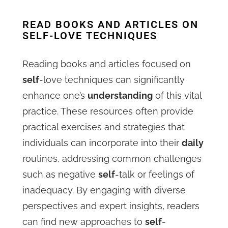
READ BOOKS AND ARTICLES ON
SELF-LOVE TECHNIQUES
Reading books and articles focused on
self
-love techniques can significantly
enhance one’s
understanding
of this vital
practice. These resources often provide
practical exercises and strategies that
individuals can incorporate into their
daily
routines, addressing common challenges
such as negative
self
-talk or feelings of
inadequacy. By engaging with diverse
perspectives and expert insights, readers
can find new approaches to
self
-