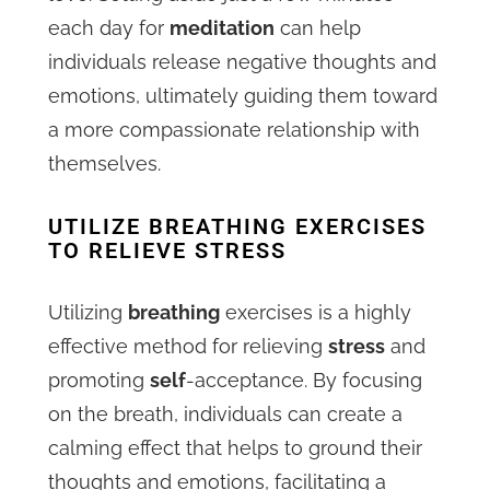
each day for
meditation
can help
individuals release negative thoughts and
emotions, ultimately guiding them toward
a more compassionate relationship with
themselves.
UTILIZE BREATHING EXERCISES
TO RELIEVE STRESS
Utilizing
breathing
exercises is a highly
effective method for relieving
stress
and
promoting
self
-acceptance. By focusing
on the breath, individuals can create a
calming effect that helps to ground their
thoughts and emotions, facilitating a