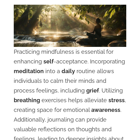
Practicing mindfulness is essential for
enhancing
self
-acceptance. Incorporating
meditation
into a
daily
routine allows
individuals to calm their minds and
process feelings, including
grief
. Utilizing
breathing
exercises helps alleviate
stress
,
creating space for emotional
awareness
.
Additionally, journaling can provide
valuable reflections on thoughts and
feelings, leading to deeper insights about