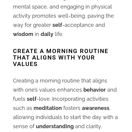
mental space, and engaging in physical
activity promotes well-being, paving the
way for greater
self
-acceptance and
wisdom
in
daily
life.
CREATE A MORNING ROUTINE
THAT ALIGNS WITH YOUR
VALUES
Creating a morning routine that aligns
with one’s values enhances
behavior
and
fuels
self
-love. Incorporating activities
such as
meditation
fosters
awareness
,
allowing individuals to start the day with a
sense of
understanding
and clarity.