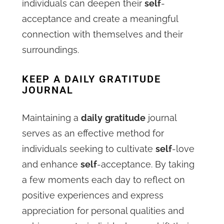
individuals can deepen their
self
-
acceptance and create a meaningful
connection with themselves and their
surroundings.
KEEP A DAILY GRATITUDE
JOURNAL
Maintaining a
daily
gratitude
journal
serves as an effective method for
individuals seeking to cultivate
self
-love
and enhance
self
-acceptance. By taking
a few moments each day to reflect on
positive experiences and express
appreciation for personal qualities and