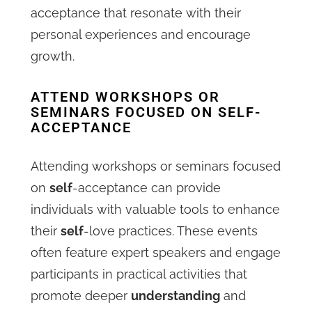
acceptance that resonate with their
personal experiences and encourage
growth.
ATTEND WORKSHOPS OR
SEMINARS FOCUSED ON SELF-
ACCEPTANCE
Attending workshops or seminars focused
on
self
-acceptance can provide
individuals with valuable tools to enhance
their
self
-love practices. These events
often feature expert speakers and engage
participants in practical activities that
promote deeper
understanding
and