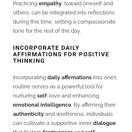
Practicing
empathy
, toward oneself and
others, can be integrated into reflections
during this time, setting a compassionate
tone for the rest of the day.
INCORPORATE DAILY
AFFIRMATIONS FOR POSITIVE
THINKING
Incorporating
daily
affirmations
into one’s
routine serves as a powerful tool for
nurturing
self
-love and enhancing
emotional intelligence
. By affirming their
authenticity
and worthiness, individuals
can cultivate a supportive inner
dialogue