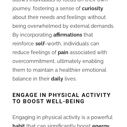
journey, fostering a sense of
curiosity
about their needs and feelings without
being overwhelmed by external demands.
By incorporating
affirmations
that
reinforce
self
-worth, individuals can
reduce feelings of
pain
associated with
overcommitment, ultimately enabling
them to maintain a healthier emotional
balance in their
daily
lives.
ENGAGE IN PHYSICAL ACTIVITY
TO BOOST WELL-BEING
Engaging in physical activity is a powerful
habit
that can significantly boost
energy