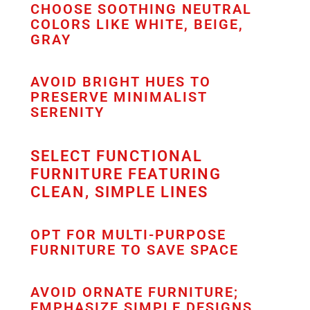
CHOOSE SOOTHING NEUTRAL
COLORS LIKE WHITE, BEIGE,
GRAY
AVOID BRIGHT HUES TO
PRESERVE MINIMALIST
SERENITY
SELECT FUNCTIONAL
FURNITURE FEATURING
CLEAN, SIMPLE LINES
OPT FOR MULTI-PURPOSE
FURNITURE TO SAVE SPACE
AVOID ORNATE FURNITURE;
EMPHASIZE SIMPLE DESIGNS