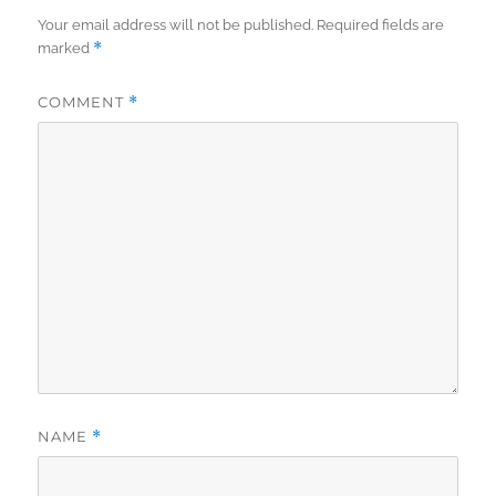
Your email address will not be published.
Required fields are
*
marked
COMMENT
*
NAME
*