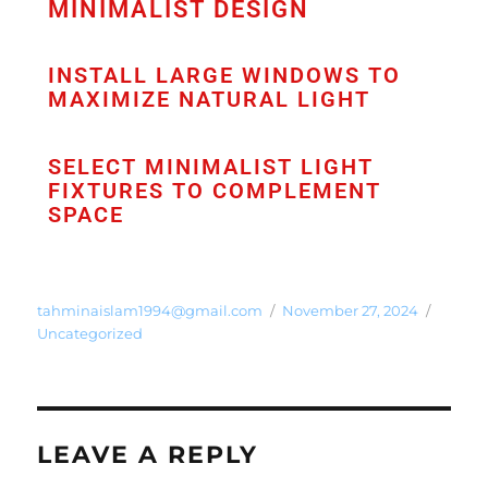
MINIMALIST DESIGN
INSTALL LARGE WINDOWS TO
MAXIMIZE NATURAL LIGHT
SELECT MINIMALIST LIGHT
FIXTURES TO COMPLEMENT
SPACE
tahminaislam1994@gmail.com
November 27, 2024
Uncategorized
LEAVE A REPLY