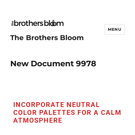
MENU
The Brothers Bloom
New Document 9978
INCORPORATE NEUTRAL
COLOR PALETTES FOR A CALM
ATMOSPHERE