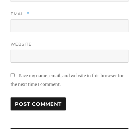
EMAIL
*
WEBSITE
Save my name, email, and website in this browser for
the next time I comment.