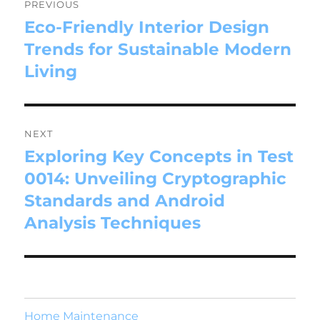
PREVIOUS
Eco-Friendly Interior Design
Trends for Sustainable Modern
Living
NEXT
Exploring Key Concepts in Test
0014: Unveiling Cryptographic
Standards and Android
Analysis Techniques
Home Maintenance