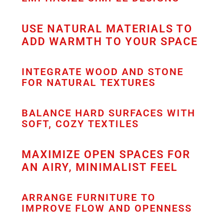
USE NATURAL MATERIALS TO
ADD WARMTH TO YOUR SPACE
INTEGRATE WOOD AND STONE
FOR NATURAL TEXTURES
BALANCE HARD SURFACES WITH
SOFT, COZY TEXTILES
MAXIMIZE OPEN SPACES FOR
AN AIRY, MINIMALIST FEEL
ARRANGE FURNITURE TO
IMPROVE FLOW AND OPENNESS