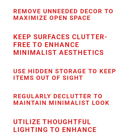
REMOVE UNNEEDED DECOR TO
MAXIMIZE OPEN SPACE
KEEP SURFACES CLUTTER-
FREE TO ENHANCE
MINIMALIST AESTHETICS
USE HIDDEN STORAGE TO KEEP
ITEMS OUT OF SIGHT
REGULARLY DECLUTTER TO
MAINTAIN MINIMALIST LOOK
UTILIZE THOUGHTFUL
LIGHTING TO ENHANCE