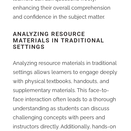
enhancing their overall comprehension
and confidence in the subject matter.
ANALYZING RESOURCE
MATERIALS IN TRADITIONAL
SETTINGS
Analyzing resource materials in traditional
settings allows learners to engage deeply
with physical textbooks, handouts, and
supplementary materials. This face-to-
face interaction often leads to a thorough
understanding as students can discuss
challenging concepts with peers and
instructors directly. Additionally, hands-on