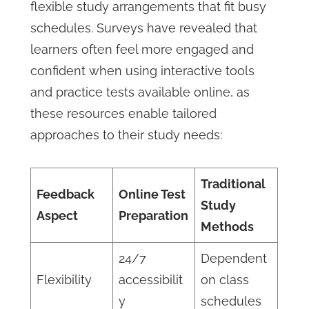
flexible study arrangements that fit busy
schedules. Surveys have revealed that
learners often feel more engaged and
confident when using interactive tools
and practice tests available online, as
these resources enable tailored
approaches to their study needs:
Traditional
Feedback
Online Test
Study
Aspect
Preparation
Methods
24/7
Dependent
Flexibility
accessibilit
on class
y
schedules