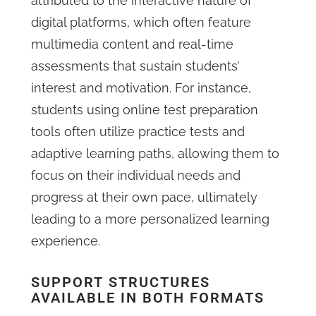
attributed to the interactive nature of
digital platforms, which often feature
multimedia content and real-time
assessments that sustain students’
interest and motivation. For instance,
students using online test preparation
tools often utilize practice tests and
adaptive learning paths, allowing them to
focus on their individual needs and
progress at their own pace, ultimately
leading to a more personalized learning
experience.
SUPPORT STRUCTURES
AVAILABLE IN BOTH FORMATS