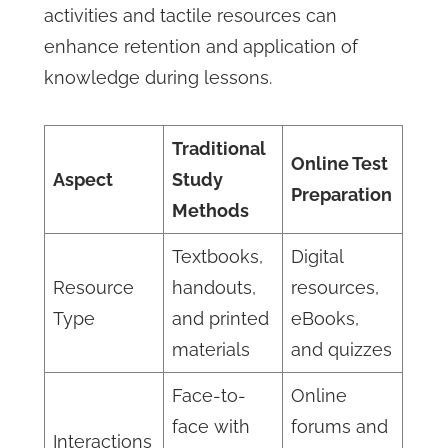
activities and tactile resources can
enhance retention and application of
knowledge during lessons.
Traditional
Online Test
Aspect
Study
Preparation
Methods
Textbooks,
Digital
Resource
handouts,
resources,
Type
and printed
eBooks,
materials
and quizzes
Face-to-
Online
face with
forums and
Interactions