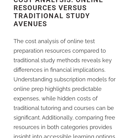
RESOURCES VERSUS
TRADITIONAL STUDY
AVENUES
The cost analysis of online test
preparation resources compared to
traditional study methods reveals key
differences in financial implications.
Understanding subscription models for
online prep highlights predictable
expenses, while hidden costs of
traditional tutoring and courses can be
significant. Additionally, comparing free
resources in both categories provides
insight into accessible learning options,