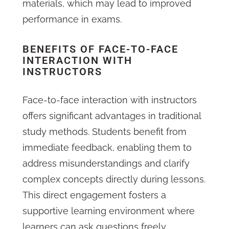
materials, which may lead to improved
performance in exams.
BENEFITS OF FACE-TO-FACE
INTERACTION WITH
INSTRUCTORS
Face-to-face interaction with instructors
offers significant advantages in traditional
study methods. Students benefit from
immediate feedback, enabling them to
address misunderstandings and clarify
complex concepts directly during lessons.
This direct engagement fosters a
supportive learning environment where
learners can ask questions freely,