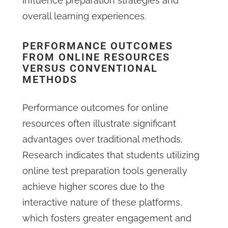
influence preparation strategies and
overall learning experiences.
PERFORMANCE OUTCOMES
FROM ONLINE RESOURCES
VERSUS CONVENTIONAL
METHODS
Performance outcomes for online
resources often illustrate significant
advantages over traditional methods.
Research indicates that students utilizing
online test preparation tools generally
achieve higher scores due to the
interactive nature of these platforms,
which fosters greater engagement and