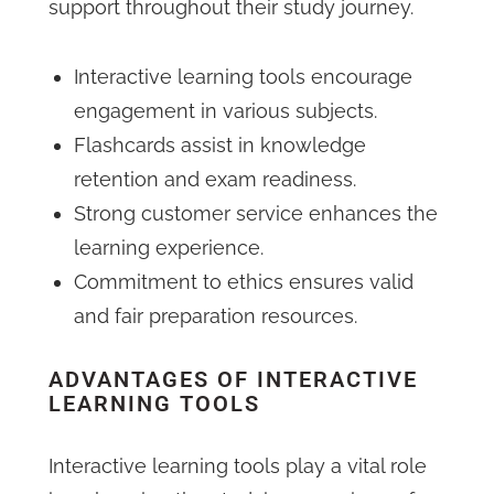
support throughout their study journey.
Interactive learning tools encourage
engagement in various subjects.
Flashcards assist in knowledge
retention and exam readiness.
Strong customer service enhances the
learning experience.
Commitment to ethics ensures valid
and fair preparation resources.
ADVANTAGES OF INTERACTIVE
LEARNING TOOLS
Interactive learning tools play a vital role