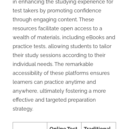
in enhancing the studying experience for
test takers by promoting confidence
through engaging content. These
resources facilitate open access to a
wealth of materials, including eBooks and
practice tests, allowing students to tailor
their study sessions according to their
individual needs. The remarkable
accessibility of these platforms ensures
learners can practice anytime and
anywhere, ultimately fostering a more
effective and targeted preparation
strategy.
Online Test
Traditional