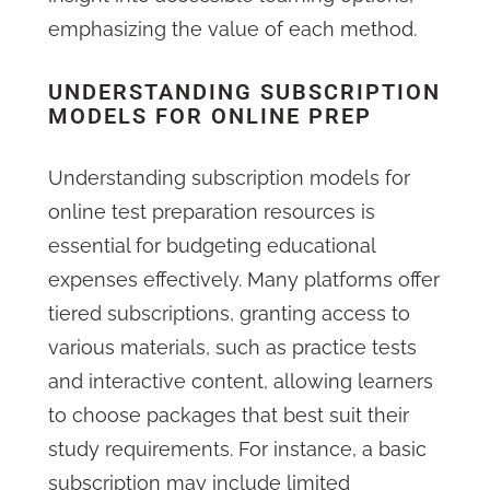
emphasizing the value of each method.
UNDERSTANDING SUBSCRIPTION
MODELS FOR ONLINE PREP
Understanding subscription models for
online test preparation resources is
essential for budgeting educational
expenses effectively. Many platforms offer
tiered subscriptions, granting access to
various materials, such as practice tests
and interactive content, allowing learners
to choose packages that best suit their
study requirements. For instance, a basic
subscription may include limited