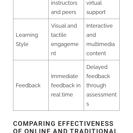
instructors
virtual
and peers
support
Visual and
Interactive
Learning
tactile
and
Style
engageme
multimedia
nt
content
Delayed
Immediate
feedback
Feedback
feedback in
through
real time
assessment
s
COMPARING EFFECTIVENESS
OF ONLINE AND TRADITIONAL