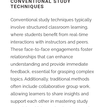
CONVENTIONAL STUDY
TECHNIQUES
Conventional study techniques typically
involve structured classroom learning,
where students benefit from real-time
interactions with instructors and peers.
These face-to-face engagements foster
relationships that can enhance
understanding and provide immediate
feedback, essential for grasping complex
topics. Additionally, traditional methods
often include collaborative group work,
allowing learners to share insights and
support each other in mastering study