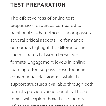
TEST PREPARATION
The effectiveness of online test
preparation resources compared to
traditional study methods encompasses
several critical aspects. Performance
outcomes highlight the differences in
success rates between these two
formats. Engagement levels in online
learning often surpass those found in
conventional classrooms, while the
support structures available through both
formats provide varied benefits. These
topics will explore how these factors