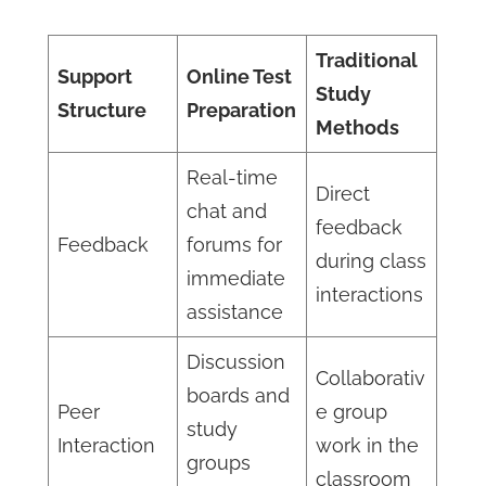
Traditional
Support
Online Test
Study
Structure
Preparation
Methods
Real-time
Direct
chat and
feedback
Feedback
forums for
during class
immediate
interactions
assistance
Discussion
Collaborativ
boards and
Peer
e group
study
Interaction
work in the
groups
classroom