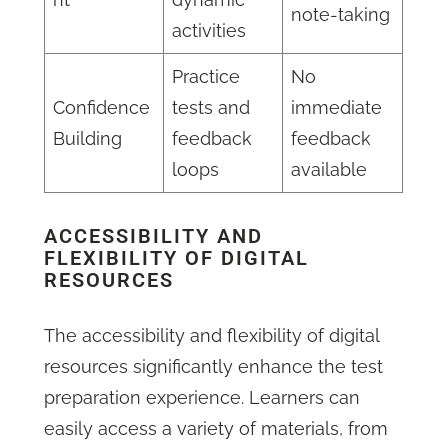
note-taking
activities
Practice
No
Confidence
tests and
immediate
Building
feedback
feedback
loops
available
ACCESSIBILITY AND
FLEXIBILITY OF DIGITAL
RESOURCES
The accessibility and flexibility of digital
resources significantly enhance the test
preparation experience. Learners can
easily access a variety of materials, from