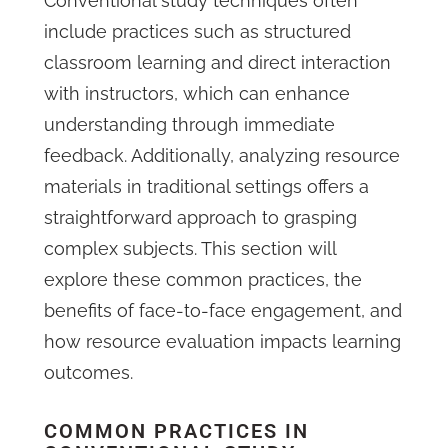
Conventional study techniques often
include practices such as structured
classroom learning and direct interaction
with instructors, which can enhance
understanding through immediate
feedback. Additionally, analyzing resource
materials in traditional settings offers a
straightforward approach to grasping
complex subjects. This section will
explore these common practices, the
benefits of face-to-face engagement, and
how resource evaluation impacts learning
outcomes.
COMMON PRACTICES IN