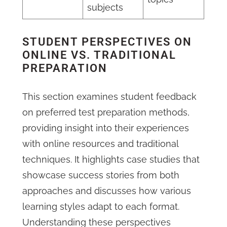
subjects
STUDENT PERSPECTIVES ON
ONLINE VS. TRADITIONAL
PREPARATION
This section examines student feedback
on preferred test preparation methods,
providing insight into their experiences
with online resources and traditional
techniques. It highlights case studies that
showcase success stories from both
approaches and discusses how various
learning styles adapt to each format.
Understanding these perspectives