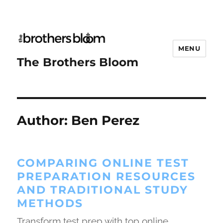
MENU
The Brothers Bloom
Author:
Ben Perez
COMPARING ONLINE TEST
PREPARATION RESOURCES
AND TRADITIONAL STUDY
METHODS
Transform test prep with top online