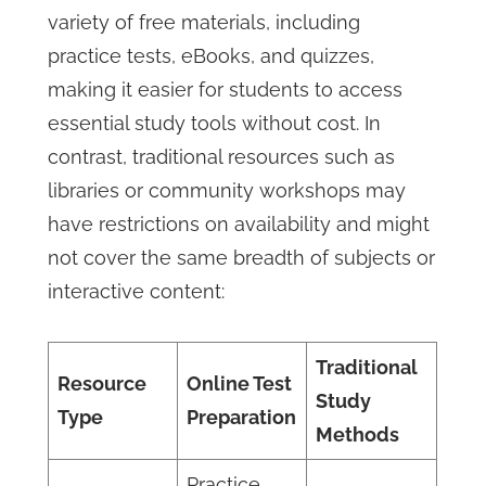
variety of free materials, including
practice tests, eBooks, and quizzes,
making it easier for students to access
essential study tools without cost. In
contrast, traditional resources such as
libraries or community workshops may
have restrictions on availability and might
not cover the same breadth of subjects or
interactive content:
Traditional
Resource
Online Test
Study
Type
Preparation
Methods
Practice