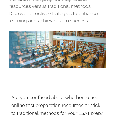
resources versus traditional methods.
Discover effective strategies to enhance
learning and achieve exam success.
Are you confused about whether to use
online test preparation resources or stick
to traditional methods for your LSAT prep?