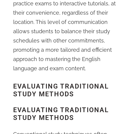
practice exams to interactive tutorials, at
their convenience, regardless of their
location. This level of communication
allows students to balance their study
schedules with other commitments,
promoting a more tailored and efficient
approach to mastering the English
language and exam content.
EVALUATING TRADITIONAL
STUDY METHODS
EVALUATING TRADITIONAL
STUDY METHODS