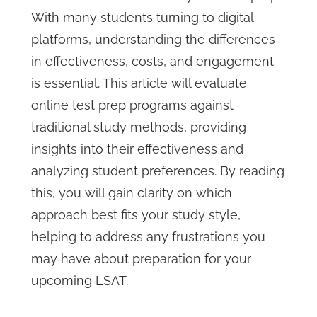
With many students turning to digital
platforms, understanding the differences
in effectiveness, costs, and engagement
is essential. This article will evaluate
online test prep programs against
traditional study methods, providing
insights into their effectiveness and
analyzing student preferences. By reading
this, you will gain clarity on which
approach best fits your study style,
helping to address any frustrations you
may have about preparation for your
upcoming LSAT.