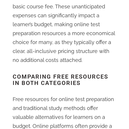
basic course fee. These unanticipated
expenses can significantly impact a
learner’s budget, making online test
preparation resources a more economical
choice for many, as they typically offer a
clear, all-inclusive pricing structure with
no additional costs attached.
COMPARING FREE RESOURCES
IN BOTH CATEGORIES
Free resources for online test preparation
and traditional study methods offer
valuable alternatives for learners on a
budget. Online platforms often provide a