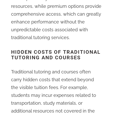
resources, while premium options provide
comprehensive access, which can greatly
enhance performance without the
unpredictable costs associated with
traditional tutoring services.
HIDDEN COSTS OF TRADITIONAL
TUTORING AND COURSES
Traditional tutoring and courses often
carry hidden costs that extend beyond
the visible tuition fees. For example,
students may incur expenses related to
transportation, study materials, or
additional resources not covered in the