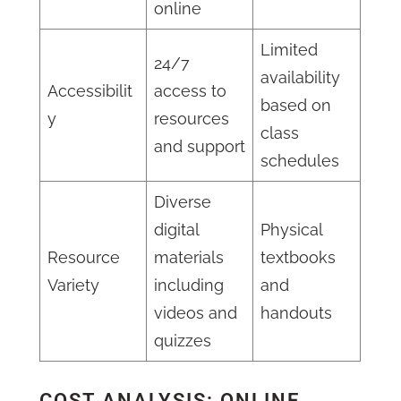
online
Limited
24/7
availability
Accessibilit
access to
based on
y
resources
class
and support
schedules
Diverse
digital
Physical
Resource
materials
textbooks
Variety
including
and
videos and
handouts
quizzes
COST ANALYSIS: ONLINE