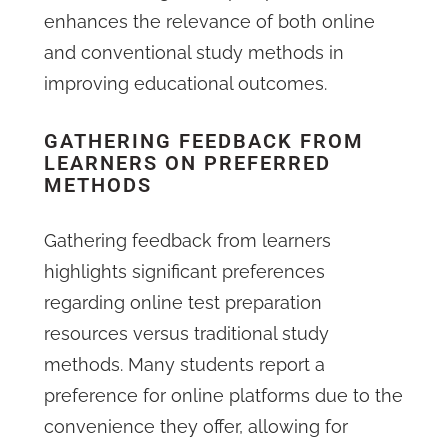
enhances the relevance of both online
and conventional study methods in
improving educational outcomes.
GATHERING FEEDBACK FROM
LEARNERS ON PREFERRED
METHODS
Gathering feedback from learners
highlights significant preferences
regarding online test preparation
resources versus traditional study
methods. Many students report a
preference for online platforms due to the
convenience they offer, allowing for