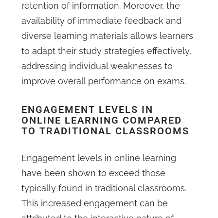
retention of information. Moreover, the
availability of immediate feedback and
diverse learning materials allows learners
to adapt their study strategies effectively,
addressing individual weaknesses to
improve overall performance on exams.
ENGAGEMENT LEVELS IN
ONLINE LEARNING COMPARED
TO TRADITIONAL CLASSROOMS
Engagement levels in online learning
have been shown to exceed those
typically found in traditional classrooms.
This increased engagement can be