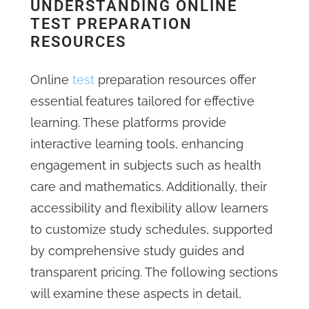
UNDERSTANDING ONLINE
TEST PREPARATION
RESOURCES
Online
test
preparation resources offer
essential features tailored for effective
learning. These platforms provide
interactive learning tools, enhancing
engagement in subjects such as health
care and mathematics. Additionally, their
accessibility and flexibility allow learners
to customize study schedules, supported
by comprehensive study guides and
transparent pricing. The following sections
will examine these aspects in detail,