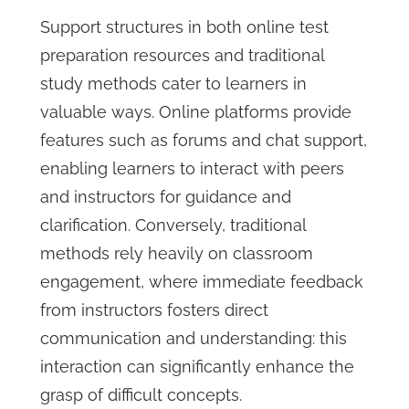
Support structures in both online test
preparation resources and traditional
study methods cater to learners in
valuable ways. Online platforms provide
features such as forums and chat support,
enabling learners to interact with peers
and instructors for guidance and
clarification. Conversely, traditional
methods rely heavily on classroom
engagement, where immediate feedback
from instructors fosters direct
communication and understanding: this
interaction can significantly enhance the
grasp of difficult concepts.