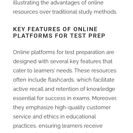
illustrating the advantages of online
resources over traditional study methods.
KEY FEATURES OF ONLINE
PLATFORMS FOR TEST PREP
Online platforms for test preparation are
designed with several key features that
cater to learners’ needs. These resources
often include flashcards, which facilitate
active recall and retention of knowledge
essential for success in exams. Moreover,
they emphasize high-quality customer
service and ethics in educational
practices, ensuring learners receive