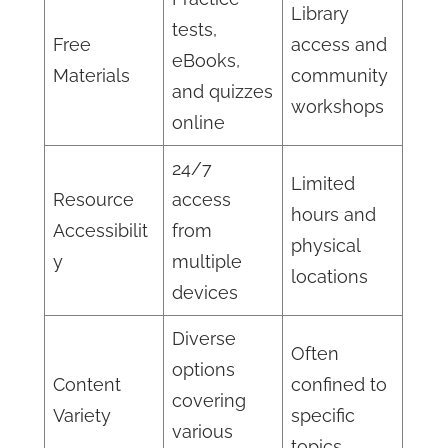
Library
tests,
Free
access and
eBooks,
Materials
community
and quizzes
workshops
online
24/7
Limited
Resource
access
hours and
Accessibilit
from
physical
y
multiple
locations
devices
Diverse
Often
options
Content
confined to
covering
Variety
specific
various
topics