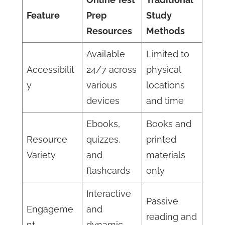
Feature
Prep
Study
Resources
Methods
Available
Limited to
Accessibilit
24/7 across
physical
y
various
locations
devices
and time
Ebooks,
Books and
Resource
quizzes,
printed
Variety
and
materials
flashcards
only
Interactive
Passive
Engageme
and
reading and
nt
dynamic